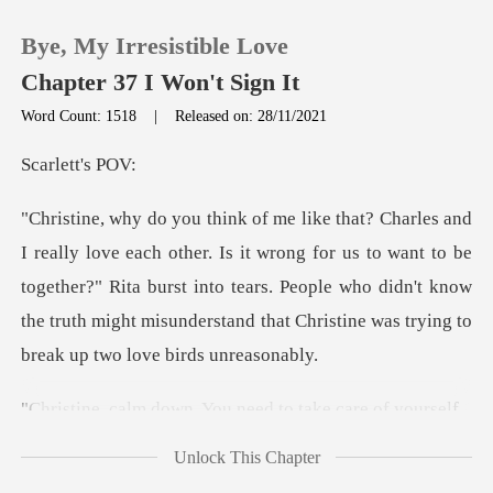
Bye, My Irresistible Love
Chapter 37 I Won't Sign It
Word Count: 1518
|
Released on: 28/11/2021
0
ett's
TOP UP
wrong for us to want to be
together?" Rita burst into tears. People who didn't know
Reading History
the tr
Sign out
wn. You need to tak
Get the APP
Unlock This Chapter