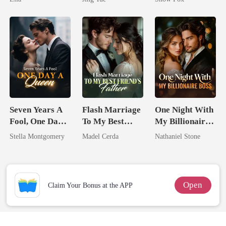
Most powerful
The Alpha King
Seven Years A
Flash Marriage
One Night With
Fool, One Day A
To My Best
My Billionaire
Queen
Friend's Father
Boss
Stella Montgomery
Madel Cerda
Nathaniel Stone
Open
Claim Your Bonus at the APP