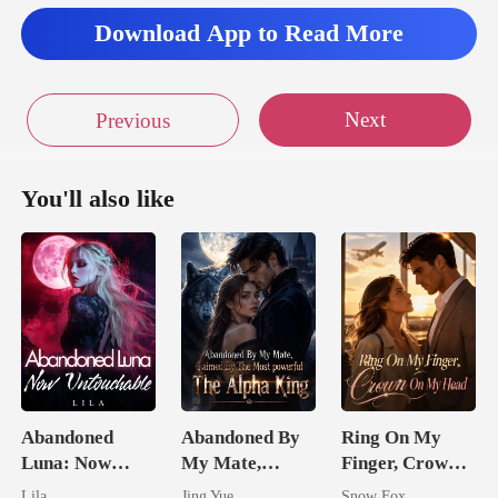
Download App to Read More
Next
Previous
You'll also like
Abandoned
Abandoned By
Ring On My
Luna: Now
My Mate,
Finger, Crown
Untouchable
Claimed By The
On My Head
Lila
Jing Yue
Snow Fox