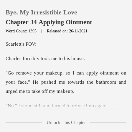
Bye, My Irresistible Love
Chapter 34 Applying Ointment
Word Count: 1395
|
Released on: 26/11/2021
0
ett's
bly took me t
TOP UP
ent on
Reading History
your face." He pushed me towards the
Sign out
ll and turned to
Get the APP
t is going to work if I
Unlock This Chapter
apply it