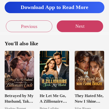
Download App to Read More
Next
Previous
You'll also like
Betrayed by My
He Let Me Go,
They Hated Me,
Husband, Taken
A Zillionaire
Now I Shine
by His
Took My Hand
Bright
Shadow Puppet
Brine Lullaby
Silas Rivers