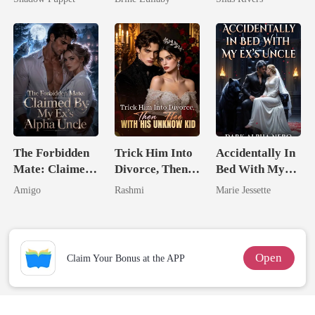
Billionaire
Uncle
The Forbidden
Trick Him Into
Accidentally In
Mate: Claimed
Divorce, Then
Bed With My
By My Ex's
Flee With His
Ex's Uncle.
Amigo
Rashmi
Marie Jessette
Alpha Uncle
Unknow Kid
Dark Alpha
Nero
Open
Claim Your Bonus at the APP