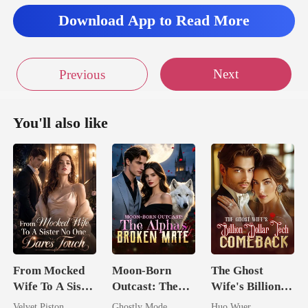
Download App to Read More
Next
Previous
You'll also like
From Mocked
Moon-Born
The Ghost
Wife To A Sister
Outcast: The
Wife's Billion
No One Dares
Alpha's Broken
Dollar Tech
Velvet Piston
Ghostly Mode
Huo Wuer