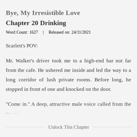
Bye, My Irresistible Love
Chapter 20 Drinking
Word Count: 1627
|
Released on: 24/11/2021
0
ett's
TOP UP
e ushered me inside and led the way to a
long corridor of lush private
Reading History
Sign out
tractive male voice c
Get the APP
Unlock This Chapter
ed the door and