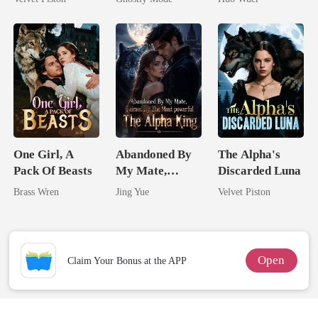
Touch
Mate
Comeback
One Girl, A
Abandoned By
The Alpha's
Pack Of Beasts
My Mate,
Discarded Luna
Claimed By The
Brass Wren
Jing Yue
Velvet Piston
Most powerful
The Alpha King
Open
Claim Your Bonus at the APP