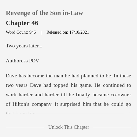
Revenge of the Son in-Law
Chapter 46
Word Count: 946
|
Released on: 17/10/2021
0
ars la
ores
TOP UP
Reading History
ed his game. He continued to
work harder and harder till he finally became co-
Sign out
Get the APP
Unlock This Chapter
He also signed a lot of