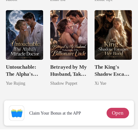
From The Ashes
Untouchable:
Betrayed by My
The King's
The Alpha's
Husband, Taken
Shadow Escapes
Miracle Doctor
by His
Her Bond
Yue Rujing
Shadow Puppet
Xi Yue
Billionaire
Uncle
Open
Claim Your Bonus at the APP