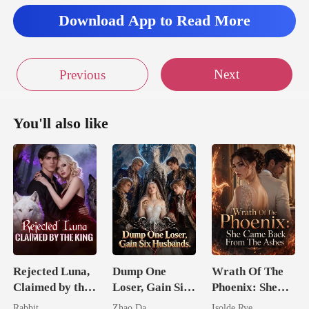
Download App to Read More
da
Next
Previous
You'll also like
Rejected Luna,
Dump One
Wrath Of The
Claimed by the
Loser, Gain Six
Phoenix: She
King
Husbands.
Came Back
Rabbit
Zhao Da
Isolde Rye