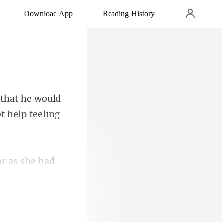
Download App
Reading History
 that he would
ar as she