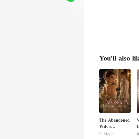
You'll also li
The Abandoned
W
Wife's
L
Unforgiving
S. Mejia
I
Comeback