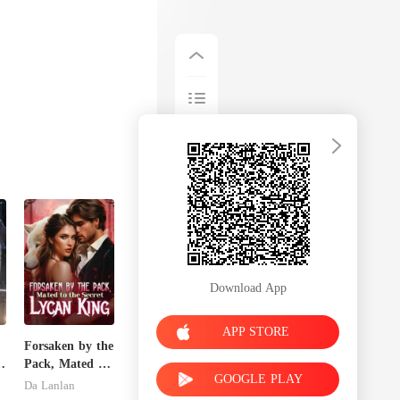
Download App
APP STORE
Forsaken by the
Pack, Mated to
GOOGLE PLAY
the Secret
Da Lanlan
Lycan King