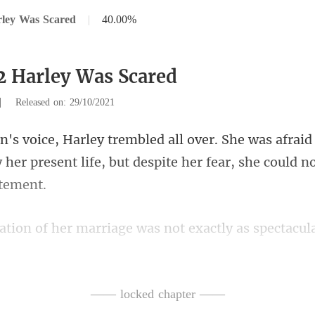
rley Was Scared
|
40.00%
2 Harley Was Scared
|
Released on: 29/10/2021
aid
 her present life, but despit
s not exactly as spectacul
alized that Norton
—— locked chapter ——