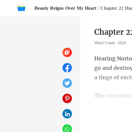
Beauty Reigns Over My Heart
/
Chapter 22 Ha
Chapter 2
Word Count: 1024
go and destroy