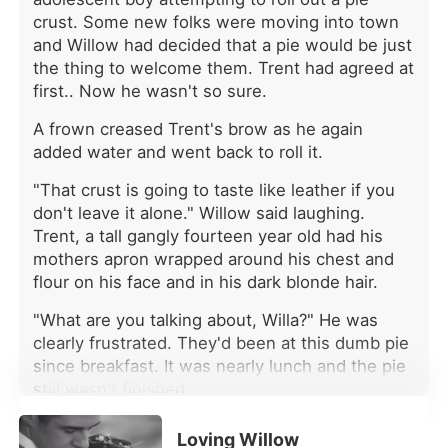
news was already celebrating his
crust. Some new folks were moving into town
engagement to her vindictive
and Willow had decided that a pie would be just
stepsister, Selina. The headlines
the thing to welcome them. Trent had agreed at
gushed about their "perfect
first.. Now he wasn't so sure.
pureblooded union." Her mother's call
came like a final blow: "Elara, you're
A frown creased Trent's brow as he again
twenty-three now. It's time you
added water and went back to roll it.
contributed to the family." Marry the
worthless second son of a prominent
"That crust is going to taste like leather if you
Alpha family or lose her father's
don't leave it alone." Willow said laughing.
empire forever. They had her
Trent, a tall gangly fourteen year old had his
trapped, ready to steal her birthright
mothers apron wrapped around his chest and
and leave her powerless. But as the
flour on his face and in his dark blonde hair.
heartbreak bled out, ice-cold
determination took its place. Elara
"What are you talking about, Willa?" He was
went to the arranged meeting at the
clearly frustrated. They'd been at this dumb pie
city's most exclusive club, determined
since breakfast. It was nearly lunch and the pie
to turn her mother's matchmaking
still wasn't finished.
scheme to her advantage. She would
agree to marriage-but on her own
"My name's not Willa." She scolded as she took
terms. When she found who she
Loving Willow