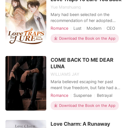
internationa
Yue Manshuang
Mary had been selected on the
recommendation of her adopted
brother for a modeling assignment for
Romance
Lust
Modern
CEO
an advertisement. However, it so
Attractive
happened that the CEO of that
Download the Book on the App
company was the man she had been
trying to avoid for many years ---
Marts. The day she broke up with
COME BACK TO ME DEAR
him, he issued her a threat. His words
LUNA
WILLIAMS JAY
Maria believed escaping her past
meant true freedom, but fate had a
different path in mind. As the
Romance
Suspense
Betrayal
daughter of the woman who cursed
Revenge
Sexual slave
an entire kingdom, she never
Download the Book on the App
Attractive
anticipated her future would be
bound to its most powerful leader-
Love Charm: A Runaway
the Alpha. Cruel, vengeful, and,