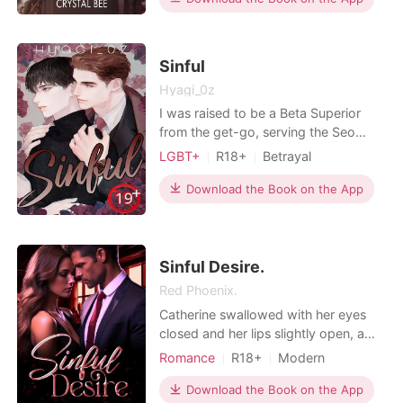
Billionaires
that explores the intimate and the
forbidden! Get ready to be blown
away and read this book, NOW! THE
Sinful
STORIES in thi
Hyagi_0z
I was raised to be a Beta Superior
from the get-go, serving the Seo
family of the Seo-U Pharmacy group,
LGBT+
R18+
Betrayal
who had given me everything. I tried
Pregnancy
Alpha
BXB
to mask my flaws and kept serving
Download the Book on the App
Arrogant/Dominant
Noble
my master like a loyal pup on a leash.
Billionaires
Workplace
I was constantly humiliated and never
got even a shred of love. But when
the final ex
Sinful Desire.
Red Phoenix.
Catherine swallowed with her eyes
closed and her lips slightly open, a
moan escaped her lips when Lucas
Romance
R18+
Modern
slid two fingers under her panties,
Betrayal
Secret relationship
"Lucas..." She moaned, lost in the
Download the Book on the App
CEO
Attractive
Age gap