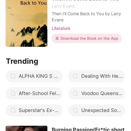
another man. Yet, Nina lost he
Larry Evans
Then I'll Come Back to You by Larry
Evans
Literature
Download the Book on the App
Trending
ALPHA KING S SEX SLAVE
Dealing With Her Ruthless Husband
After-School Felicity
Voodoo Queens of New Orleans
Superstar's Ex-wife
Unexpected Something
Burning Passion(Er*tic short