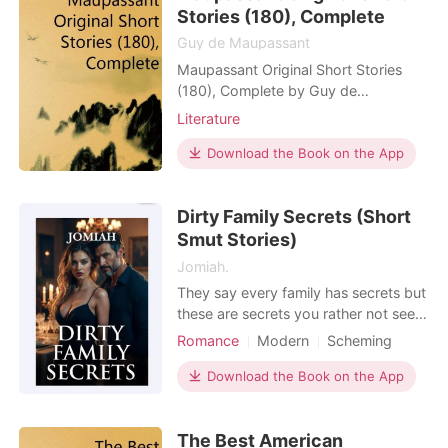
events or locales is purely coinc
Stories (180), Complete
Guy de Maupassant
Maupassant Original Short Stories
(180), Complete by Guy de
Maupassant
Literature
Download the Book on the App
Dirty Family Secrets (Short
Smut Stories)
Jomiah.
They say every family has secrets but
these are secrets you rather not see
or hear. Secrets behind closed doors
Romance
Modern
Scheming
and gagged mouths. Abandon what
Attractive
Drama
GXG
BXB
you think you know and welcome to
Download the Book on the App
Lust/Erotica
Billionaires
the dark and depraved family secrets
Forbidden Love
Billionaire
that will leave you wet, rethinking all
The Best American
your life choices and pulling out that