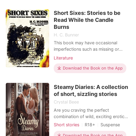
Short Sixes: Stories to be
Read While the Candle
Burns
H. C. Bunner
This book may have occasional
imperfections such as missing or
blurred pages, poor pictures, errant
Literature
marks, etc. that were either part of
the original artifact, or were
Download the Book on the App
introduced by the scanning process.
We believe this work is culturally
Steamy Diaries: A collection
important, and despite the
of short, sizzling stories
imperfections, have elected to b
Crystal Beee
Are you craving the perfect
combination of wild, exciting erotic
stories that will put you in a world
Short stories
R18+
Suspense
where desire knows no limits? This is
Love triangle
One-night stand
the ultimate collection of steamy tales
Download the Book on the App