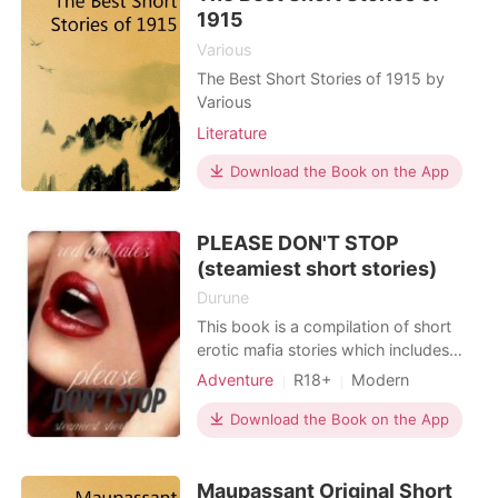
erotic romance, taboo
1915
Various
The Best Short Stories of 1915 by
Various
Literature
Download the Book on the App
PLEASE DON'T STOP
(steamiest short stories)
Durune
This book is a compilation of short
erotic mafia stories which includes
forbidden romance, dominating &
Adventure
R18+
Modern
Submissive romance, erotic romance
Teacher and student
Mafia
and taboo romance, with
Download the Book on the App
One-night stand
Badboy
cliffhangers. This book is a work of
Lust/Erotica
fiction and any resemblance to
Maupassant Original Short
persons, living or dead, or places,