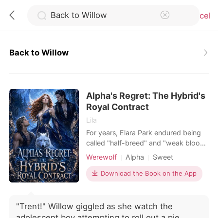
Cancel
Back to Willow
0
Alpha's Regret: The Hybrid's
TOP UP
Royal Contract
Lila
Reading History
For years, Elara Park endured being
called "half-breed" and "weak blood"
at pack meetings. Because she was a
Sign out
Werewolf
Alpha
Sweet
hybrid wolf, she trusted Zack
Blackwood's sweet promises. Then
Download the Book on the App
he rejected their fated mate bond
Get the APP
moments after claiming her body.
Before she could even breathe
"Trent!" Willow giggled as she watch the
through the soul-crushing agony, the
adolescent boy attempting to roll out a pie