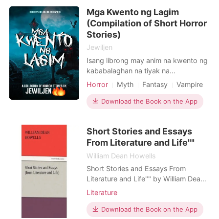
Mga Kwento ng Lagim
(Compilation of Short Horror
Stories)
Jewiljen
Isang librong may anim na kwento ng
kababalaghan na tiyak na
magpapatindig ng inyong mga
Horror
Myth
Fantasy
Vampire
balahibo. UNANG KWENTO: Boarder
IKALAWANG KWENTO: Ang Kwintas
Download the Book on the App
ni Lola IKATLONG KWENTO: Obra
Maestra IKAAPAT NA KWENTO: The
Short Stories and Essays
Cursed Tattoo IKALIMANG KWENTO:
From Literature and Life""
Diet HULING KWENTO: Ang
Bangungot na Dreamboy
William Dean Howells
Short Stories and Essays From
Literature and Life"" by William Dean
Howells
Literature
Download the Book on the App