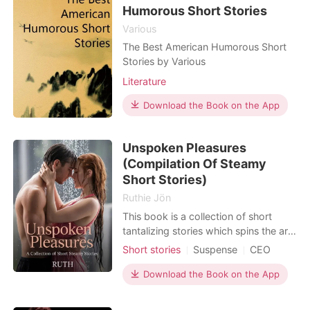
vibrat
Humorous Short Stories
Various
The Best American Humorous Short
Stories by Various
Literature
Download the Book on the App
Unspoken Pleasures
(Compilation Of Steamy
Short Stories)
Ruthie Jön
This book is a collection of short
tantalizing stories which spins the art
of sweet erotic romance, forbidden
Short stories
Suspense
CEO
romance, dark romance, taboo,
One-night stand
Badboy
including domineering and submissive
Download the Book on the App
Age gap
Office romance
romance. As you slide through the
Lust/Erotica
Arrogant/Dominant
pages, you will begin to imagine a