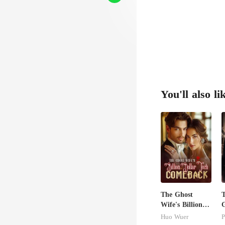
You'll also li
The Ghost
T
Wife's Billion
G
Dollar Tech
Huo Wuer
P
Comeback