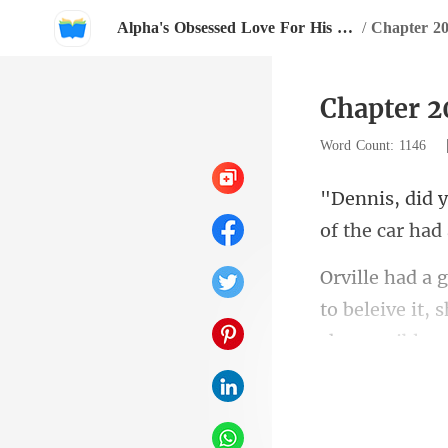
Alpha's Obsessed Love For His Little Wife
/
Chapter 2
Chapter 2
Word Count: 1146
o
to beleive it,