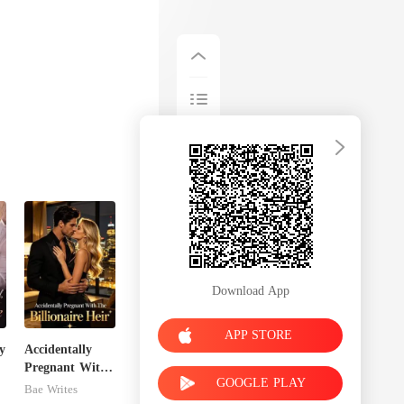
Download App
APP STORE
y
Accidentally
Pregnant With
GOOGLE PLAY
The Billionaire
Bae Writes
Heir