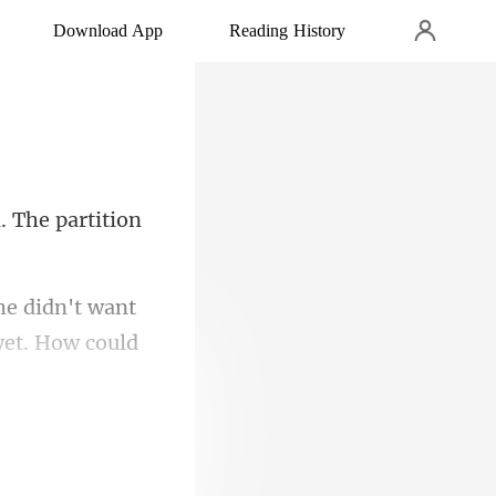
Download App
Reading History
. The partition
he didn't want