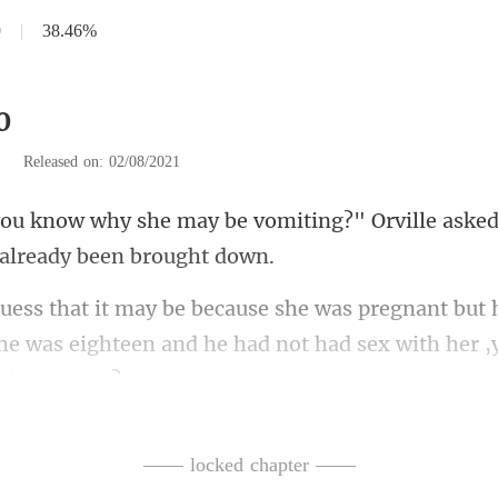
0
|
38.46%
0
|
Released on: 02/08/2021
miting?" Orville asked
t 
 she was eighteen and he had no
not feeling f
—— locked chapter ——