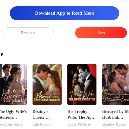
Download App to Read More
Previous
Next
ke
he Ugly Wife's
Destiny's
His Trophy
Betrayed by M
lorious
Choice:
Wife, The Apex
Husband,
Comeback
Married The
Predator
Taken by His
eregrine Shale
Lila Rivers
Eydie Pfefferle
Shadow Puppet
Man They
Billionaire