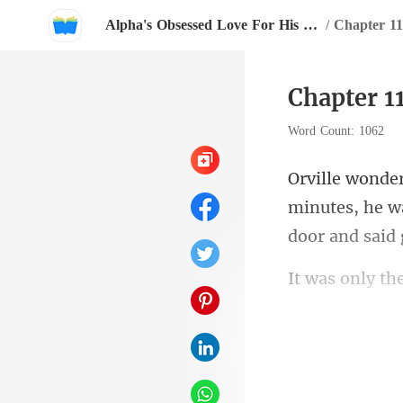
Alpha's Obsessed Love For His Little Wife
/
Chapter 11
Chapter 11
Word Count: 1062
minutes, he wa