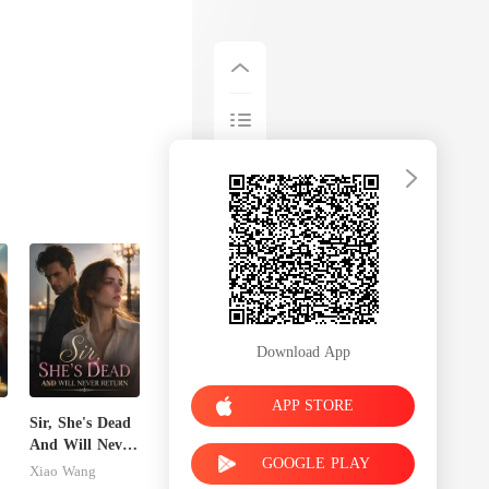
Download App
APP STORE
Sir, She's Dead
And Will Never
GOOGLE PLAY
s
Return
Xiao Wang