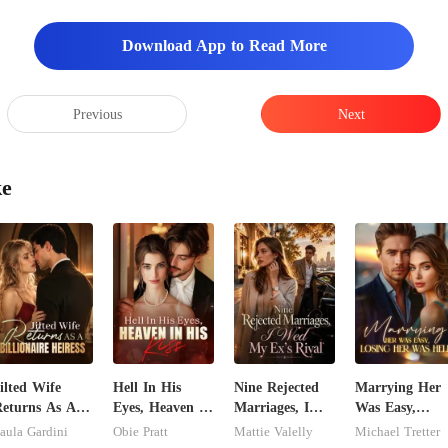
Download App to Read More
Previous
Next
ke
ilted Wife
Hell In His
Nine Rejected
Marrying Her
eturns As A
Eyes, Heaven In
Marriages, I
Was Easy,
illionaire
His Kiss
Wed My Ex's
Losing Her Wa
aula Gardini
Obie Pratt
Mattie Valelly
Michael Tretter
eiress
Rival
Hell