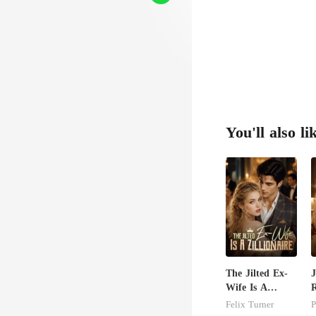
You'll also li
The Jilted Ex-
J
Wife Is A
R
Zillionaire
B
Felix Turner
P
H