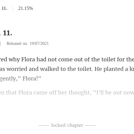
 11.
|
21.15%
 11.
|
Released on: 19/07/2021
the
s worried and walked to the toi
lora came off her thoug
owel and then walked out, she t
—— locked chapter ——