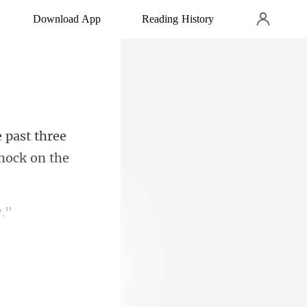
Download App
Reading History
 past three