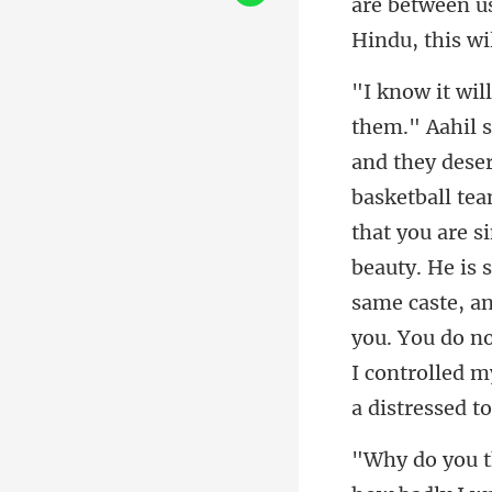
are between us
team
that you are s
beauty. He is 
same caste, a