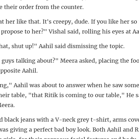
If you like her s
 propo
shut up!" Aahil said
Meera asked, placing the fo
some
eir table, "that Ritik is coming
ook. Both Aahil and R