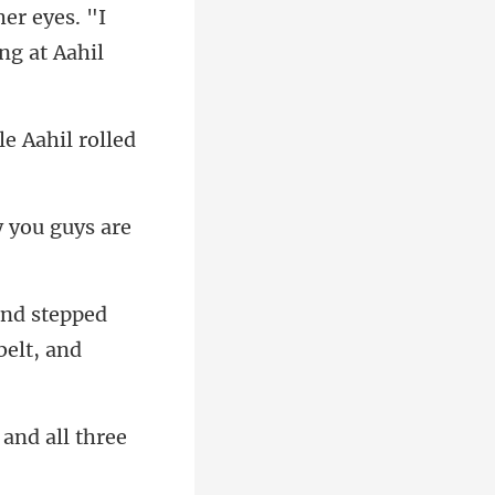
er eyes. "I
 you guys are
 and stepped
 and all three