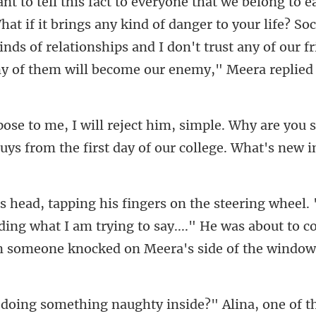
long to e
at if it brings any kind of danger to your life? Soc
inds of rel
are you s
uys from the first d
ing what I am trying to say...." He was about to c