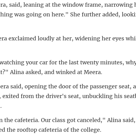
ra, said, leaning at the window frame, narrowing h
dly at her, widening her eyes
t twenty minutes, why
r seat,
, exited from the dr
canceled," Alina said,