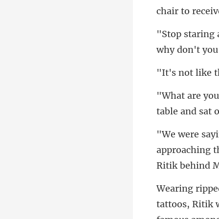
why don't you
approaching th