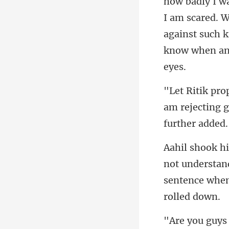
I am scared. Wh
against such k
am rejecting g
not understand