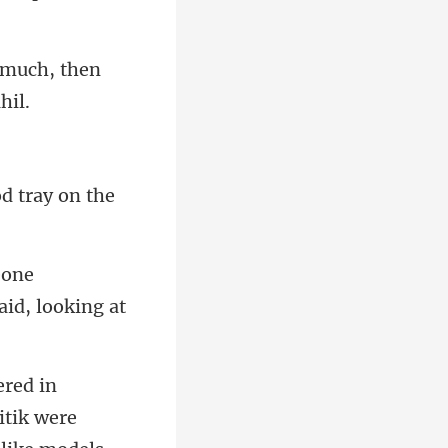
o much, then
od tray
one
itik were