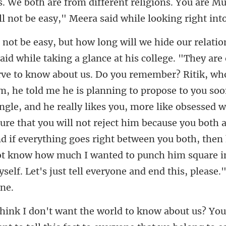
. We both are from different religio
, he told me he is planning to propose to you soo
ingle, and he really likes you, more like obsessed 
sure that you will not reject him because you both 
nd