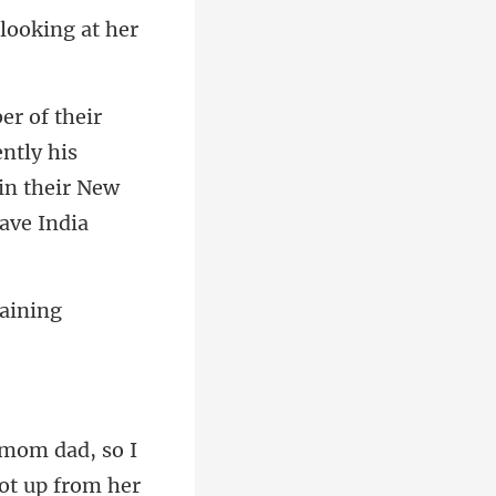
ntly his
m dad, so I