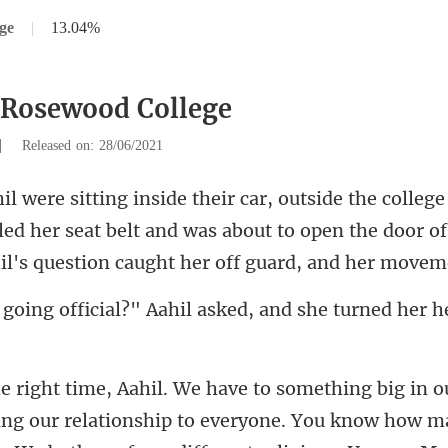
ge
|
13.04%
 Rosewood College
|
Released on: 28/06/2021
ed her seat belt and was about to open the door o
" Aahil asked, and she turne
ationship to everyone. You know how ma