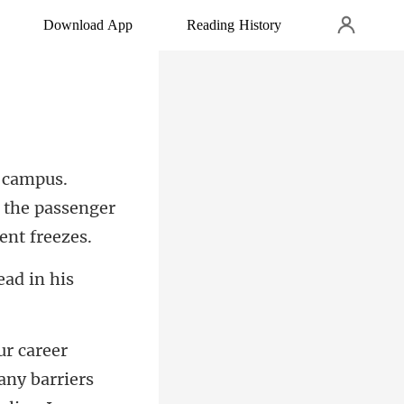
Download App
Reading History
f the passeng
ny barriers