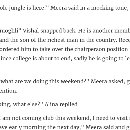
!" Meera said in a mocking ton
the richest man in the country. Rece
y ordered him to take over the chairperson
ng this weekend?" Meera asked
bing, what else
eave early morning the next day," Meera sa