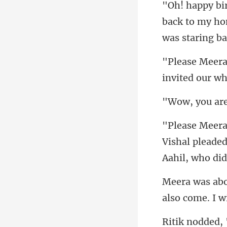
back to my ho
invited our wh
Vishal pleaded