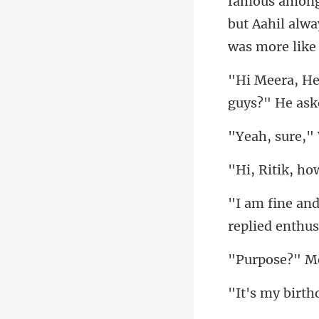
famous among g
but Aahi
rth