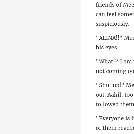
s of Mee
can feel
not com
out. Aahil, too
of them