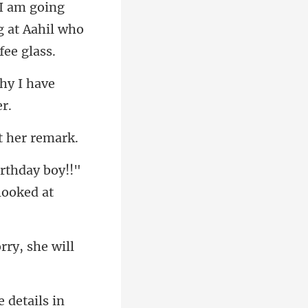
g
 at Aahil wh
why I have
irthday boy!!"
rry, she w
e details in