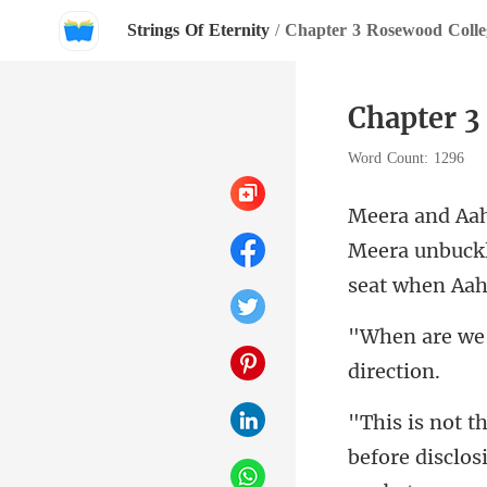
Strings Of Eternity
/
Chapter 3 Rosewood Colle
Chapter 3
Word Count: 1296
Meera unbuckl