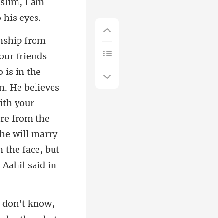
n. He believes
with your
are from the