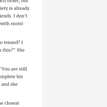
ach other, but
iety is already
o tensed? I
l
omplete his