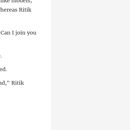
-like models,
Can I joi
nd