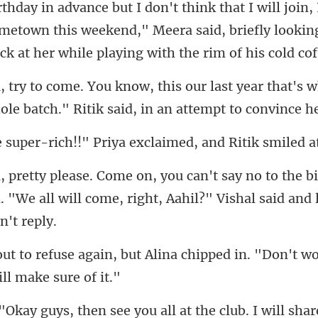
metown this weekend," Meera said, briefly looking
last year that's 
ole b
!" Priya exclaimed, and R
the b
. "We all will come, righ
Alina chipped in. "Don't wo
l at the club. I will shar