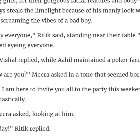
irls, for their gorgeous facial features and body
standing near their table "
eplied, while Aahil ma
u?" Meera asked in a t
you all to the party this weeke
era asked, lo
day!" Ri