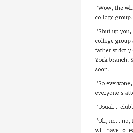
father strictl
will have to l