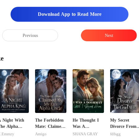
Download App to Read More
Previous
Next
ke
 Night With
The Forbidden
He Thought I
My Secret
he Alpha
Mate: Claimed
Was A
Divorce From
ing: Rejected
By My Ex's
Doormat, Until
The Cruel
C.Emmzy
Amigo
SHANA GRAY
fdfsgg
nd Reclaimed
Alpha Uncle
I Ruined Him
Alpha