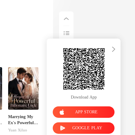
Download App
APP STORE
Marrying My
Ex's Powerful
GOOGLE PLAY
Billionaire
Yuan Xiluo
Uncle