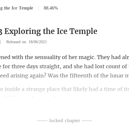
g the Ice Temple
|
88.46%
3 Exploring the Ice Temple
|
Released on: 18/06/2021
 for three days straight, and she had lost count of
that likely had a time of i
—— locked chapter ——