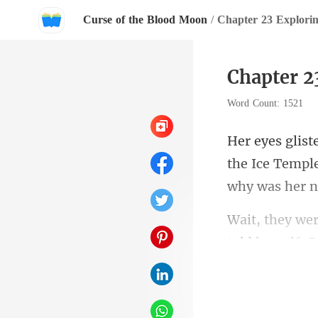
Curse of the Blood Moon
/
Chapter 23 Explorin
Chapter 2
Word Count: 1521
the Ice Temple