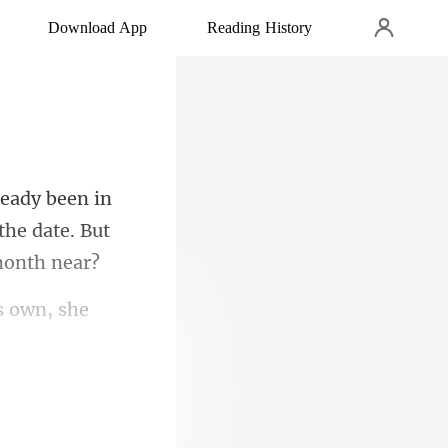
Download App
Reading History
 the date.
ts own, she