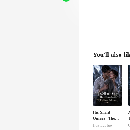
You'll also li
His Silent
A
Omega: The
T
Hidden Luna's
K
Hua Luoluo
Ruthless
A