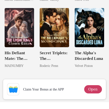
Her Three
Rival
Powerhouse
Brothers
His Defiant
Secret Triplets:
The Alpha's
Mate: The
The
Discarded Luna
Lycan King's
Billionaire's
MAINUMBY
Roderic Penn
Velvet Piston
Chosen Luna
Second Chance
Open
Claim Your Bonus at the APP