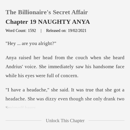
The Billionaire's Secret Affair
Chapter 19 NAUGHTY ANYA
Word Count: 1592
|
Released on: 19/02/2021
0
are you
ard
TOP UP
Andrius' voice. She immediately saw his han
Reading History
that she got a
Sign out
headache. She was dizzy ev
Get the APP
Unlock This Chapter
us did not answe