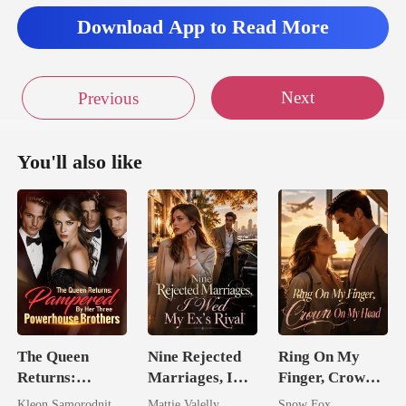
Download App to Read More
Next
Previous
You'll also like
The Queen
Nine Rejected
Ring On My
Returns:
Marriages, I
Finger, Crown
Pampered By
Wed My Ex's
On My Head
Kleon Samorodnitsky
Mattie Valelly
Snow Fox