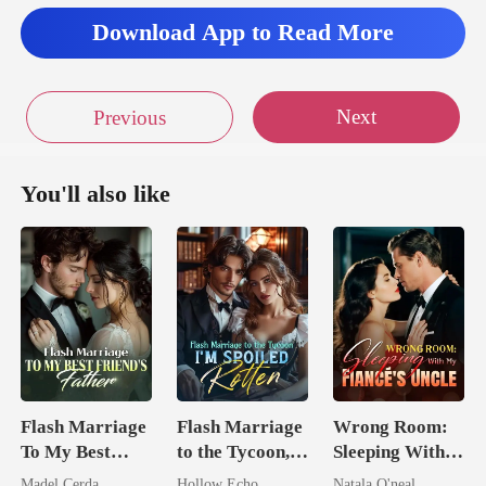
Download App to Read More
Next
Previous
You'll also like
Flash Marriage
Flash Marriage
Wrong Room:
To My Best
to the Tycoon,
Sleeping With
Friend's Father
I'm Spoiled
My Fiancé's
Madel Cerda
Hollow Echo
Natala O'neal