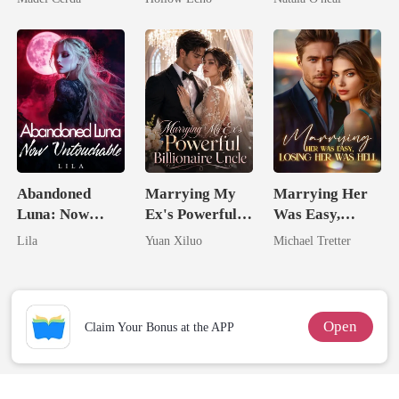
Rotten
Uncle
Abandoned
Marrying My
Marrying Her
Luna: Now
Ex's Powerful
Was Easy,
Untouchable
Billionaire
Losing Her Was
Lila
Yuan Xiluo
Michael Tretter
Uncle
Hell
Open
Claim Your Bonus at the APP