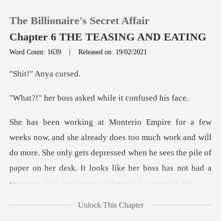
The Billionaire's Secret Affair
Chapter 6 THE TEASING AND EATING
Word Count: 1639
|
Released on: 19/02/2021
0
" Anya
asked while it c
TOP UP
Reading History
work and will
do more. She only gets depressed when he sees the pile of
Sign out
paper on her desk.
Get the APP
Unlock This Chapter