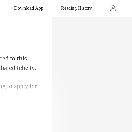
Download App
Reading History
red to this
g to apply for