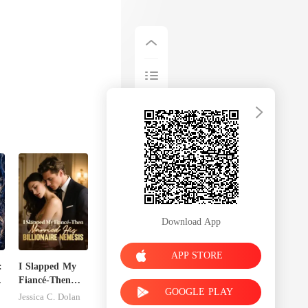
Download App
APP STORE
:
I Slapped My
Fiancé-Then
GOOGLE PLAY
t
Married His
Jessica C. Dolan
Billionaire