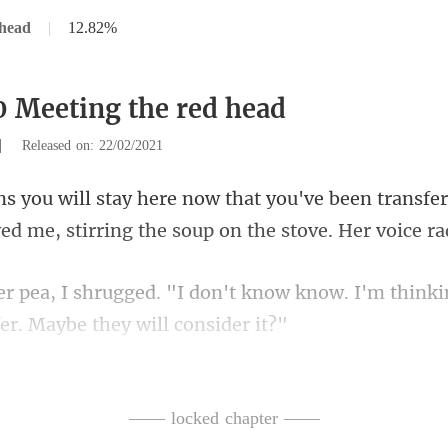
 head
|
12.82%
0 Meeting the red head
|
Released on: 22/02/2021
een transfer
ed me, stirring
know know. I'm thinkin
an option for me, bu
—— locked chapter ——