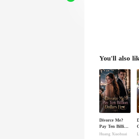
You'll also li
Divorce Me?
D
Pay Ten Billion
C
Dollars First
M
Huang Xiaohuai
L