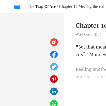
The Trap Of Ace
/
Chapter 10 Meeting the red
Chapter 1
Word Count: 2101
city?" Mom ey
anoth