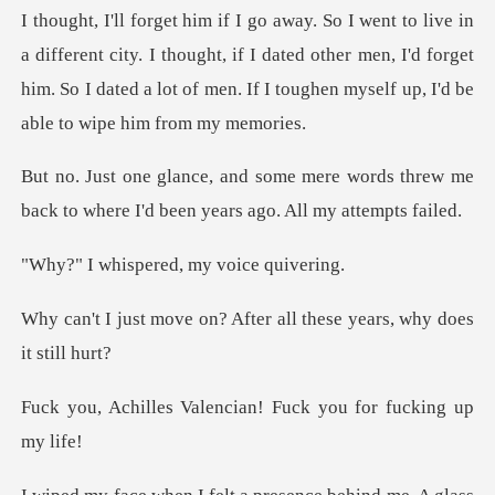
city. I thought, if I dated other men, I'd forget
him. So I dated a lot
e words threw me
back to where I'd be
pered, my voi
? After all these years,
lencian! Fuck you for