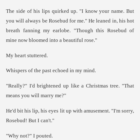
ays be Rosebud for me." He leaned in, his hot
breath fanning my earl
rt stu
he past echoe
like a Christmas tree. "Th
it up with amusement. "I'm s
t?" I p