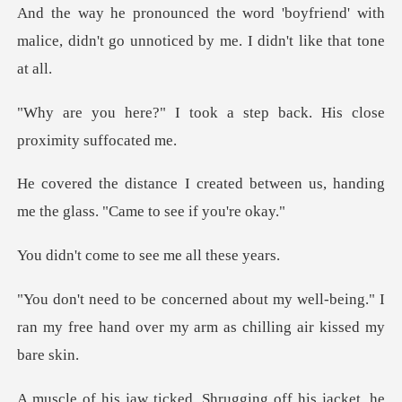
friend' with
malice, didn't go unnotice
k a step back. His close
d between us, handing
me the gla
e to see me al
well-being." I
ran my free hand over my