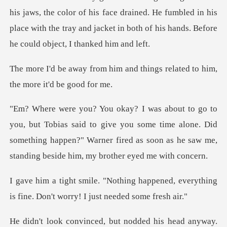
lor of his face drained. He fumbled in his
place with the tray and jacke
and things related to him,
t
d to give you some time alone. Did
something happen?" Warner fired as s
appened, everything
is fine. Don't w
anyway.