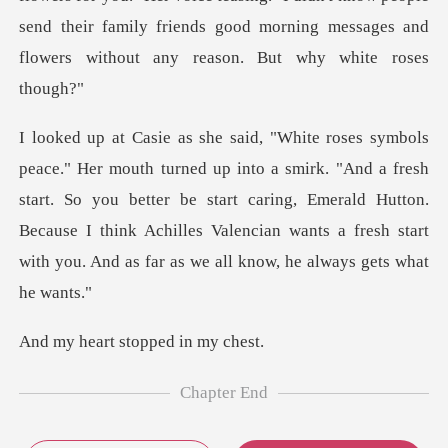
send their family friends good mo
. "And a fresh
start. So you better be start caring, Emerald Hutton.
Because I think Achilles V
t stopped i
Chapter End