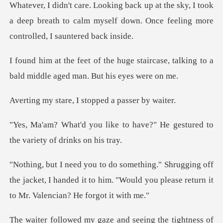
y, I took
a deep breath to calm myself down. Once
staircase, talking to a
bald middl
e, I stopped a p
to have?" He gestured to
the
off
the jacket, I handed it to him. "Would you plea