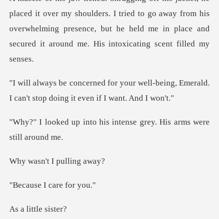
houlders. I tried to go away from his
overwhelming presence, but he held me
well-being, Emerald.
I can't stop d
his intense grey. His ar
t I pulli
I care
ittle