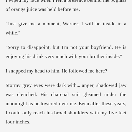
resence behind me. A glass
of o
nt, Warner. I will b
r boyfriend. He is
enjoying his drink
ad to him. He f
coal suit gleamed under the
moonlight as he towered over me. Even after these