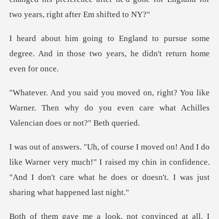
ursue some
degree. And in those two yea
ou like
Warner. Then why do you even care what
er very much!" I raised my chin in confidence.
"And I don't care wh
not convinced at all. I