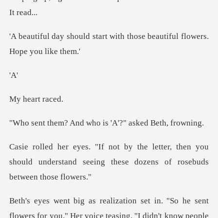
art with those beautiful f
A
art r
d who is 'A'?" ask
er, then you
should understand seeing thes
Her voice teasing. "I didn't know people