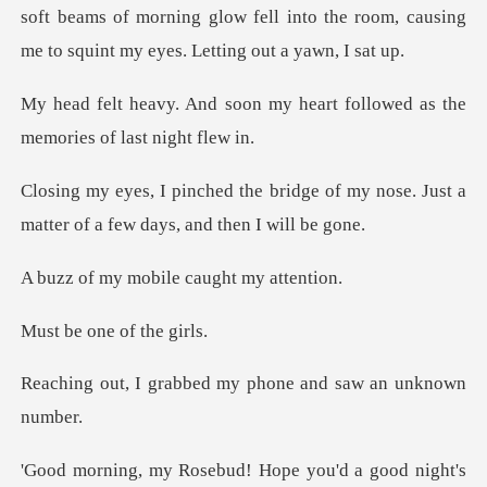
soft beams of morning glow fell int
my heart followed as the
me
dge of my nose. Just a
matter of a
mobile caught
one of t
bed my phone and saw
sebud! Hope you'd a