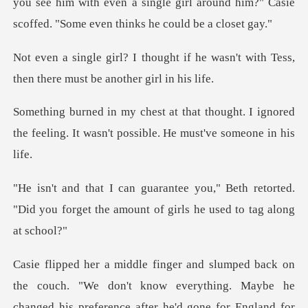
you see him with even a single gi
if he wasn't with Tess,
then there
ught. I ignored
the feeling. It wasn't p
Beth retorted.
"Did you forget the amount
"We don't know everything. Maybe he
changed his preference after