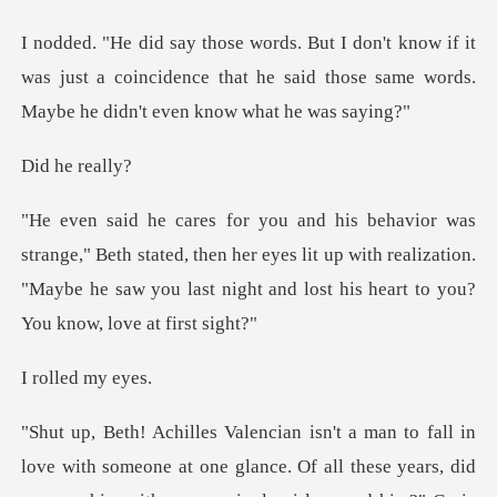
if it
was just a coincidence that he said those same
e rea
stated, then her eyes lit up with realization.
"Maybe he saw you la
ed my
e at one glance. Of all these years, did