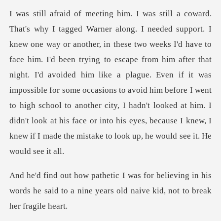
I'd been trying to escape from him after that
night. I'd avoided him like a plague. Even if it was
impossible for some occasions to avoid him before I went
to high school to a
eving in his
words he said to a nine years ol