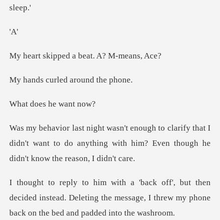
A
ed a beat. A?
rled around
es he w
y that I
didn't want to do anything with him? Even
n
decided instead. Deleting the message, I threw my