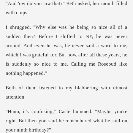
at?" Beth asked, her m
never
around. And even he was, he never said a word to me,
which I was grateful for. But now,
d to my blabbering w
e you're
right. But then you said he remem