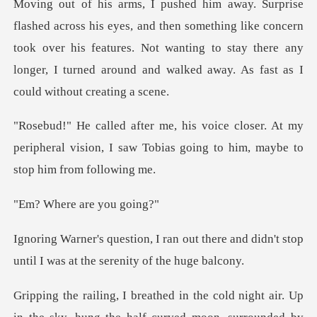
en something like concern
took over his features. Not wanting to stay there any
lon
r. At my
peripheral vision, I saw Tobias going
re are y
t there and didn't stop
until I was