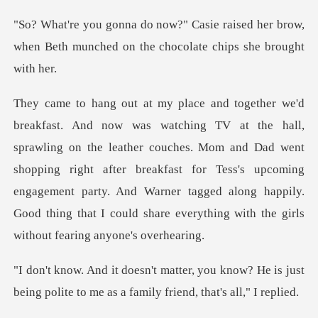
aised her brow,
when Beth munched on th
e leather couches. Mom and Dad went
shopping right after breakfast for Tess's upcoming
engagement party. And Warner
u know? He is just
being polite to me as