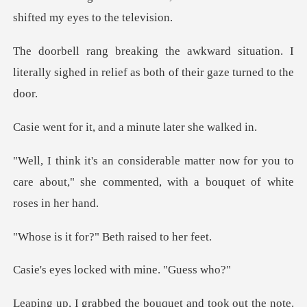
shift
ituation. I
literally sighed in relief a
, and a minute la
now for you to
care about," she commented,
or?" Beth rais
ocked with min
the bouquet and took o