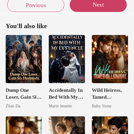
Next
Previous
You'll also like
Dump One
Accidentally In
Wild Heiress,
Loser, Gain Six
Bed With My
Tamed
Husbands.
Ex's Uncle.
Billionaire
Zhao Da
Marie Jessette
Ruby Stone
Dark Alpha
Nero