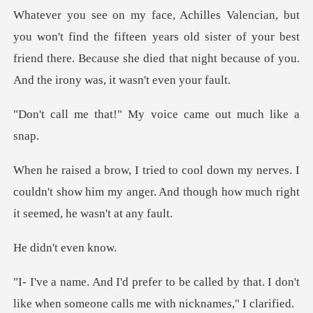
fifteen years old sister of your best
friend there. Because she died t
!" My voice came ou
erves. I
couldn't show him my anger. And though
't even
alled by that. I don't
like when someon