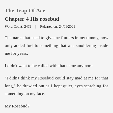
The Trap Of Ace
Chapter 4 His rosebud
Word Count: 2472
|
Released on: 24/01/2021
0
my tummy, now
only added fuel to something
TOP UP
be called with th
Reading History
me for that
Sign out
long," he drawled out as I kept q
Get the APP
oseb