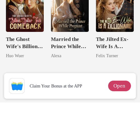
The Ghost
Married the
The Jilted Ex-
Wife's Billion
Prince While
Wife Is A
Dollar Tech
Pregnant
Zillionaire
Huo Wuer
Alexa
Felix Turner
Comeback
Open
Claim Your Bonus at the APP