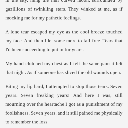
y, hung the half curved moon, surrounded by
gazillions of twinkling
ed
my face. And then I let some more to fall free.
e same pain it felt
that night. As if
ears! And here I was, still
mourning over the heartache I got as a punishment of m