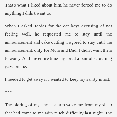
That's what I liked about him, he ne
l the
announcement and cake cutting. I agreed to stay until the
announcement, only for Mom and
y if I wanted to ke
*
with much difficulty last night. The