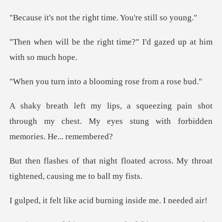
he right time. You'
ght time?" I'd gazed up a
to a blooming ros
ain shot
through my chest. My eyes stung w
loated across. My throat
tighten
ke acid burning insi