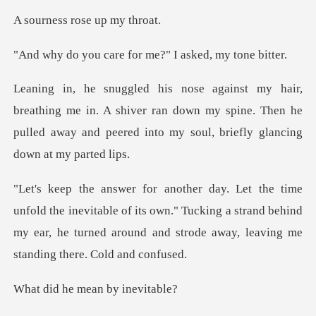
rose up m
re for me?" I aske
me in. A shiver ran down my spine. Then he
pulled away and p
evitable of its own." Tucking a strand behind
my ear, he turned ar
e mean by