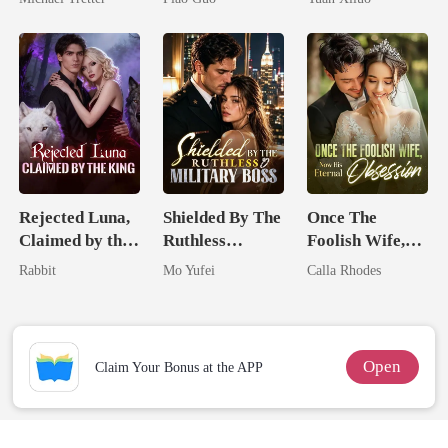
Hell
Tycoon
Uncle
Rejected Luna,
Shielded By The
Once The
Claimed by the
Ruthless
Foolish Wife,
King
Military Boss
Now His
Rabbit
Mo Yufei
Calla Rhodes
Eternal
Obsession
Open
Claim Your Bonus at the APP