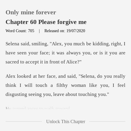
Only mine forever
Chapter 60 Please forgive me
Word Count: 705
|
Released on: 19/07/2020
0
ight, I
have seen your face; it was always you, or
TOP UP
eally
Reading History
think I will touch a filthy woman like you, I
Sign out
away to
Get the APP
Unlock This Chapter