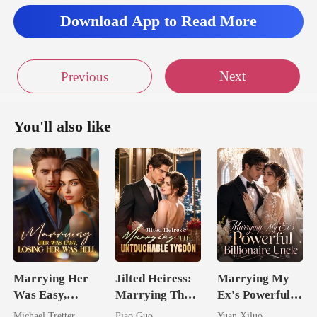
Download App to Read More
Next
Previous
You'll also like
Marrying Her
Jilted Heiress:
Marrying My
Was Easy,
Marrying The
Ex's Powerful
Losing Her Was
Untouchable
Billionaire
Michael Tretter
Piao Guo
Yuan Xiluo