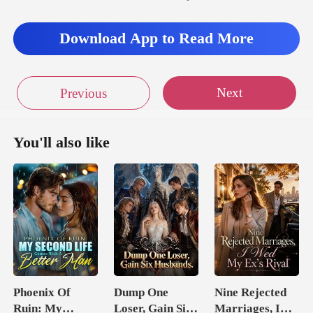
ding with his
Download App to Read More
Next
Previous
You'll also like
Phoenix Of
Dump One
Nine Rejected
Ruin: My
Loser, Gain Six
Marriages, I