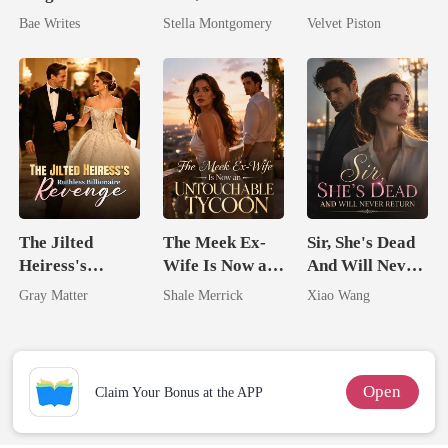
The Billionaire
Queen
Bae Writes
Stella Montgomery
Velvet Piston
Heir
The Jilted
The Meek Ex-
Sir, She's Dead
Heiress's
Wife Is Now an
And Will Never
Ruthless
Untouchable
Return
Gray Matter
Shale Merrick
Xiao Wang
Billionaire
Tycoon
Revenge
Open
Claim Your Bonus at the APP