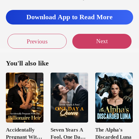
Download App to Read More
Next
Previous
You'll also like
Accidentally
Seven Years A
The Alpha's
Pregnant With
Fool, One Day A
Discarded Luna