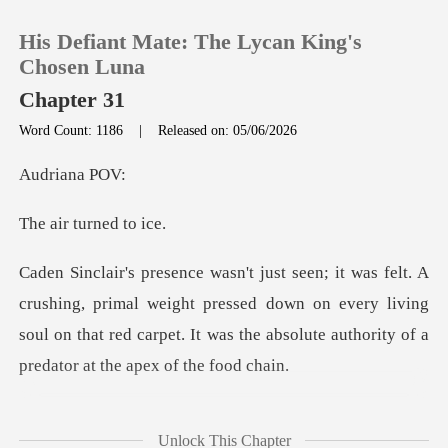
His Defiant Mate: The Lycan King's
Chosen Luna
Chapter 31
Word Count: 1186
|
Released on: 05/06/2026
0
iana
TOP UP
turned
Reading History
rimal weight pressed down on every living
Sign out
soul on that red carpet. It
Get the APP
ceased as if a switch
Unlock This Chapter
had been f