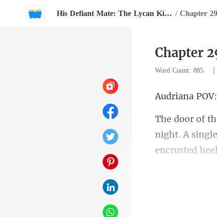
His Defiant Mate: The Lycan King's Chosen Luna
/
Chapter 2
Chapter 2
Word Count: 885
iana
night. A singl