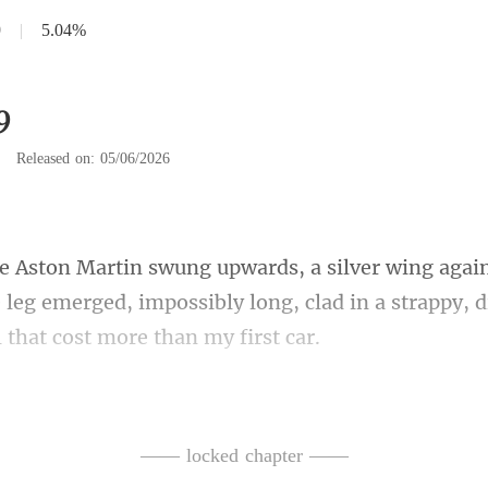
9
|
5.04%
9
|
Released on: 05/06/2026
e leg emerged, impossibly long, clad in a
olded herself from the
and ice. Her dress was
—— locked chapter ——