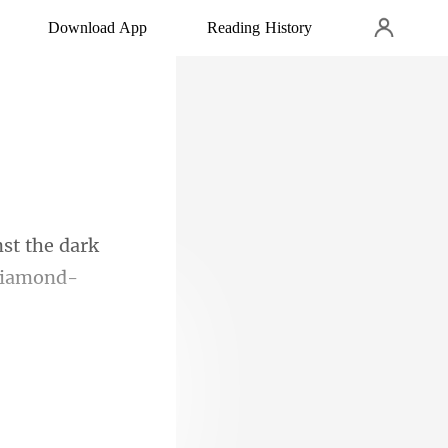
Download App
Reading History
the dark