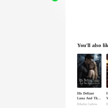
You'll also li
His Defiant
H
Luna And The
W
Hidden Secret
G
Ethelin Callow
E