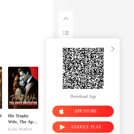
Download App
APP STORE
d
His Trophy
Wife, The Apex
GOOGLE PLAY
Predator
Eydie Pfefferle