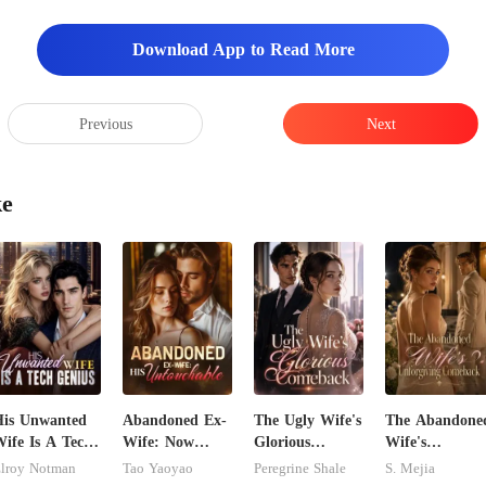
Download App to Read More
Previous
Next
ke
is Unwanted
Abandoned Ex-
The Ugly Wife's
The Abandone
ife Is A Tech
Wife: Now
Glorious
Wife's
enius
Untouchable
Comeback
Unforgiving
lroy Notman
Tao Yaoyao
Peregrine Shale
S. Mejia
Comeback