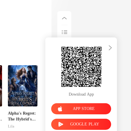
Download App
APP STORE
Alpha's Regret:
The Hybrid's
GOOGLE PLAY
Royal Contract
Lila