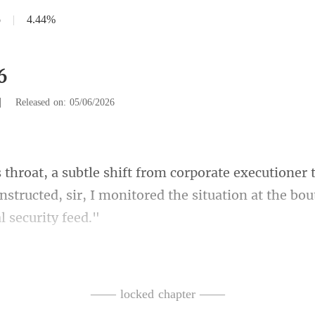
6
|
4.44%
6
|
Released on: 05/06/2026
er 
instructed, sir, I monitored the s
ned
reported, his tone careful
—— locked chapter ——