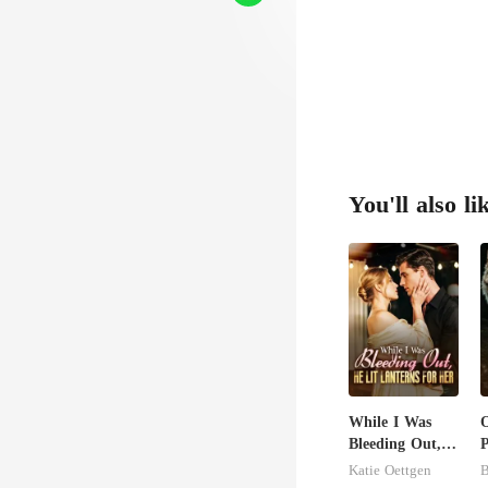
You'll also li
While I Was
O
Bleeding Out,
P
He Lit Lanterns
Katie Oettgen
B
For Her