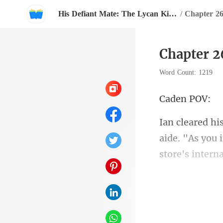
His Defiant Mate: The Lycan King's Chosen Luna
/
Chapter 2
Chapter 2
Word Count: 1219
en
aide. "As you 
ighte
"T