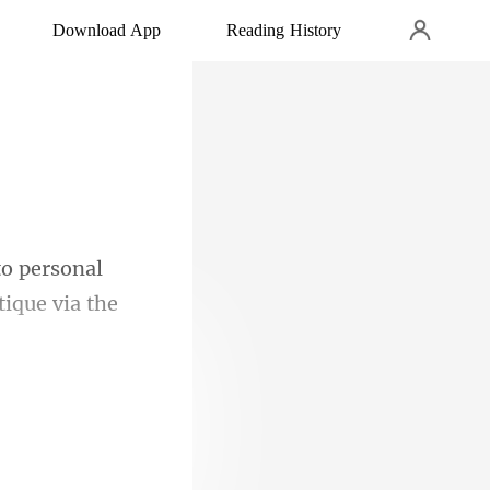
Download App
Reading History
to personal
ly neutral.