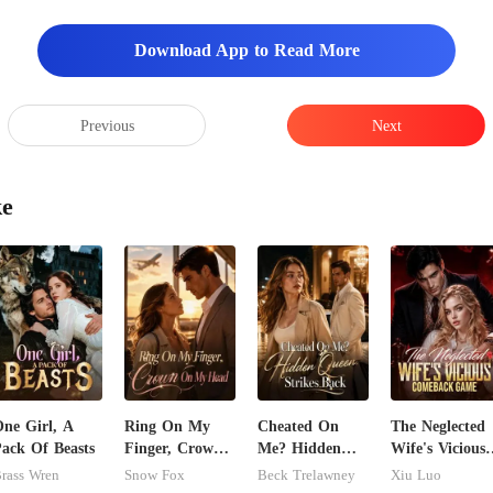
Download App to Read More
Previous
Next
ke
ne Girl, A
Ring On My
Cheated On
The Neglected
ack Of Beasts
Finger, Crown
Me? Hidden
Wife's Vicious
On My Head
Queen Strikes
Comeback
rass Wren
Snow Fox
Beck Trelawney
Xiu Luo
Back
Game