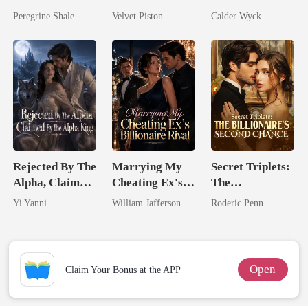
Comeback
No One Dares
Married His
Peregrine Shale
Velvet Piston
Calder Wyck
Touch
Worst Enemy
Rejected By The
Marrying My
Secret Triplets:
Alpha, Claimed
Cheating Ex's
The
By The Alpha
Billionaire
Billionaire's
Yi Yanni
William Jafferson
Roderic Penn
King
Rival
Second Chance
Open
Claim Your Bonus at the APP