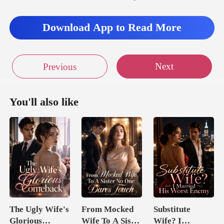
Download App to Read More
Next
Previous
You'll also like
The Ugly Wife's
From Mocked
Substitute
Glorious
Wife To A Sister
Wife? I