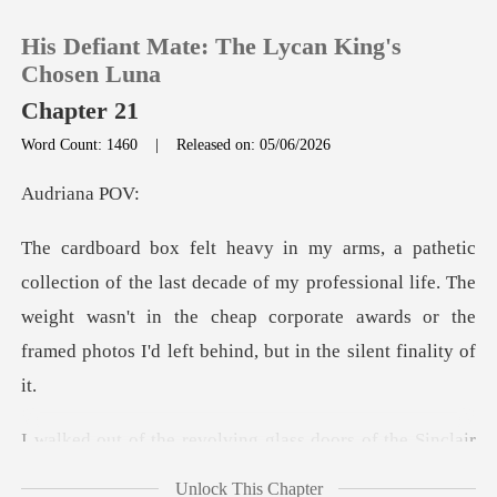
His Defiant Mate: The Lycan King's
Chosen Luna
Chapter 21
Word Count: 1460
|
Released on: 05/06/2026
0
iana
TOP UP
decade of my professional life. The
Reading History
weight wasn't in the cheap corporate aw
Sign out
Get the APP
doors of the Sinclair
Global tower,
Unlock This Chapter