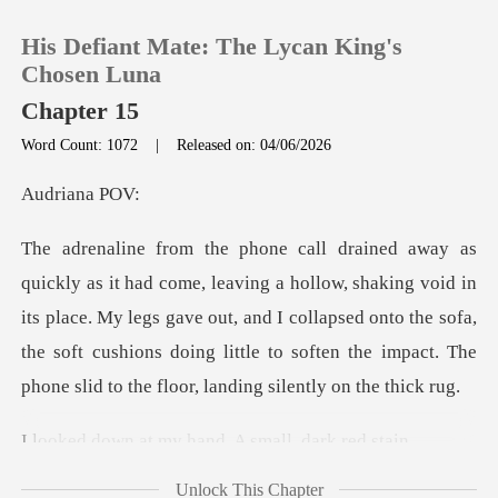
His Defiant Mate: The Lycan King's
Chosen Luna
Chapter 15
Word Count: 1072
|
Released on: 04/06/2026
0
iana
TOP UP
aking void in
Reading History
its place. My legs gave out, and I collapsed onto the sofa,
the soft cushions doi
Sign out
Get the APP
my hand. A smal
Unlock This Chapter