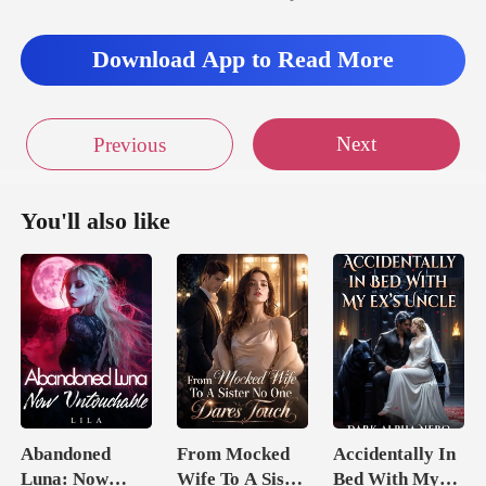
Download App to Read More
Next
Previous
You'll also like
Abandoned
From Mocked
Accidentally In
Luna: Now
Wife To A Sister
Bed With My