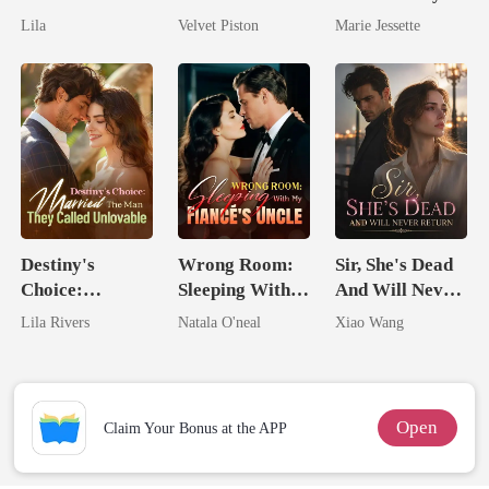
Untouchable
No One Dares
Ex's Uncle.
Lila
Velvet Piston
Marie Jessette
Touch
Dark Alpha
Nero
Destiny's
Wrong Room:
Sir, She's Dead
Choice:
Sleeping With
And Will Never
Married The
My Fiancé's
Return
Lila Rivers
Natala O'neal
Xiao Wang
Man They
Uncle
Called
Unlovable
Open
Claim Your Bonus at the APP