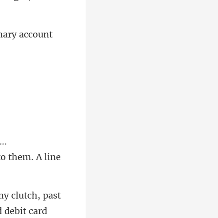
..
 debit card