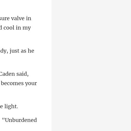
sure valve in
dy, jus
Caden said,