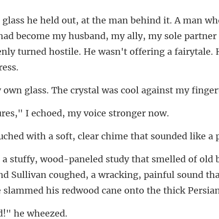
 had become my husband, my ally, my sole partner 
s. The crystal was cool
" I echoed, my vo
a soft, clear chime tha
d Sullivan coughed, a wracking, painful sound th
d!"