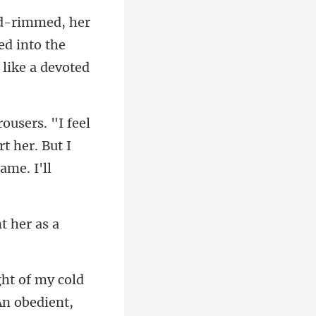
ed into the
t her. But I
t her as a
my cold