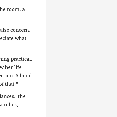
 the room, a
false concern.
w her life
liances. The