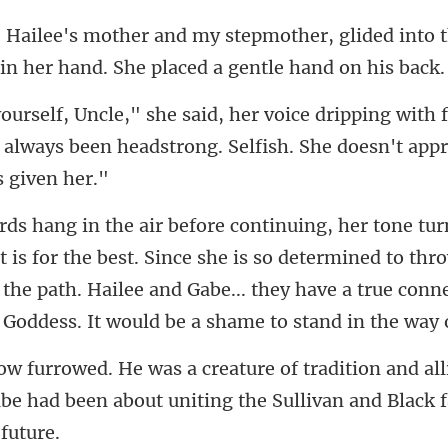
r, glided into
 in h
with 
 always been headstrong. Se
the best. Since she is so determined to thro
 the path. Hailee and Gabe... they
and al
be had been about unitin