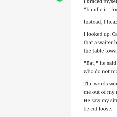
"handle i
that a waiter 
w
t of my 
He saw my