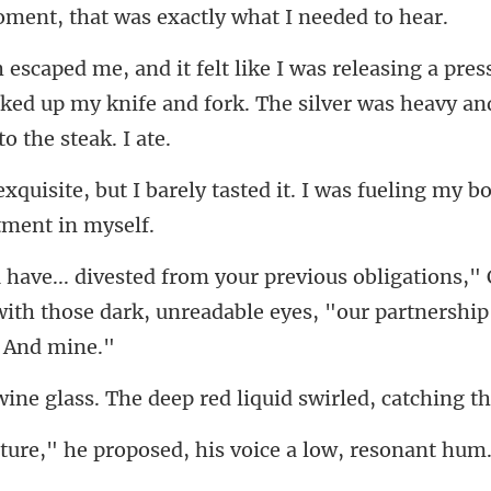
that was exactly w
es
cked up my knife and fork. The sil
tasted it. I was fueling my bo
ns," 
ith those dark, unreadable ey
. The deep red liquid sw
ed, his voice a low, resonant