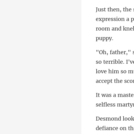
xpression a p
room
I'v
love him so mu
self
defiance on th