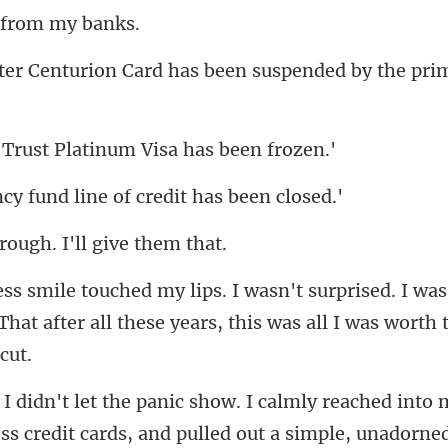
Card has been suspended by
ust Platinum Visa
und line of credi
rough. I'll g
ed. I was.
hat after all these years, th
simple, unadorned