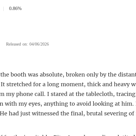
|
0.86%
|
Released on: 04/06/2026
d heavy w
m my phone call. I stared at the tablecloth, tracing
n with my eyes