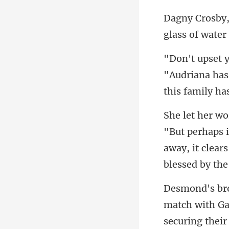
glass of water
"Audriana has
away, it clears
match with Ga