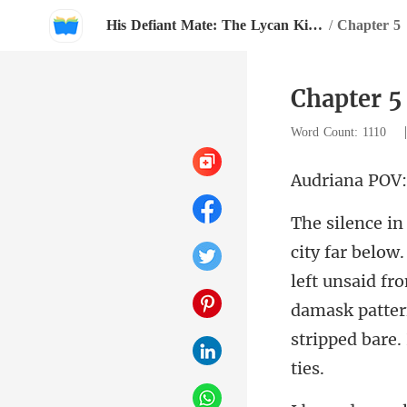
His Defiant Mate: The Lycan King's Chosen Luna
/
Chapter 5
Chapter 5
Word Count: 1110
iana
left unsaid fro
damask patter