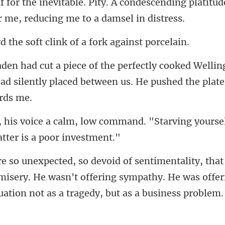
ondescending platitude
soft clink of a for
Wellin
had silently placed between
ommand. "Starving yoursel
misery. He wasn't offering sympathy. He was offeri