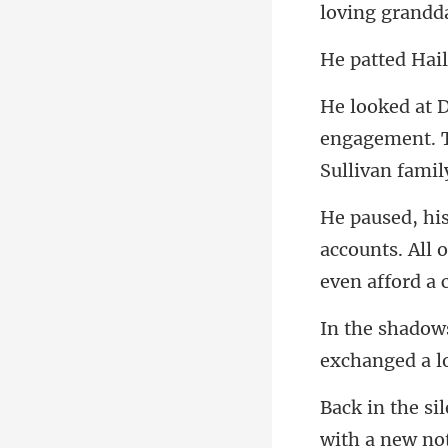
engagement. T
accounts. All 
exch
with a new noti