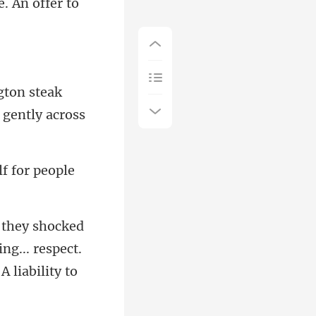
. An offer to
gton steak
f for people
ng... respect.