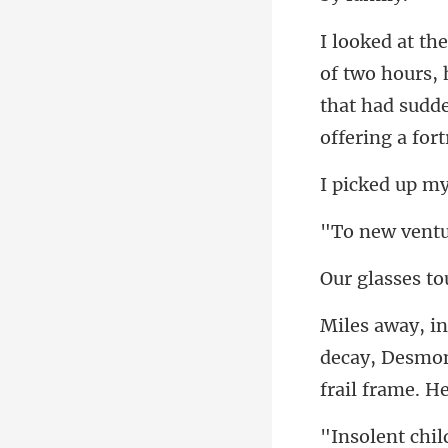
f two hours,
that had s
decay, Desmon
chil