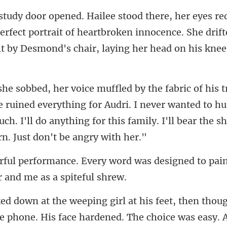
erfect portrait of heartbroken innocence. She drift
e ruined everything for Audri. I never wanted to hur
ch. I'll do an
ord was designed to pain
e phone. His face hardened. The choice was easy