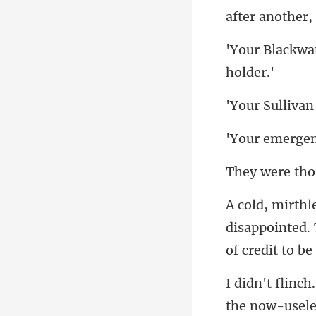
disappointed. T