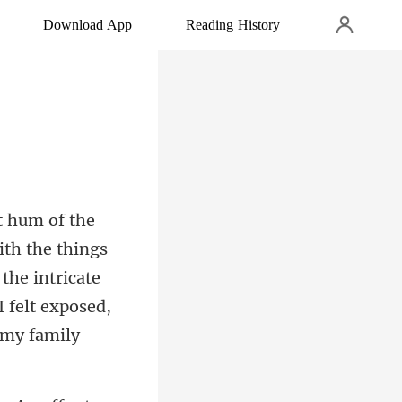
Download App
Reading History
ith the things
 the intricate