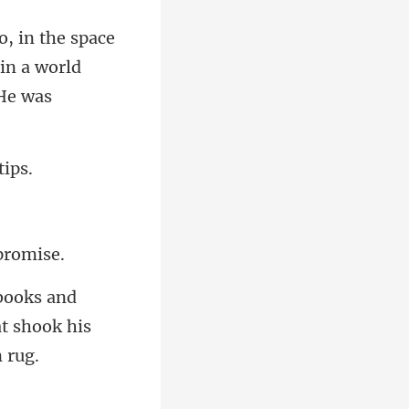
in a world
d
at shook