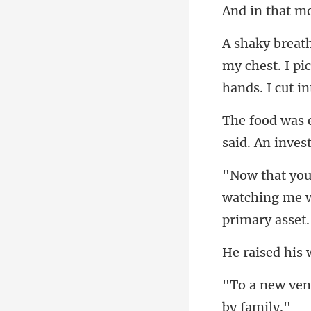
my chest. I pi
watching me w