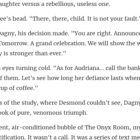
. "There, there, child.
nc
omorrow. A grand celebration. We will s
e bank
of them. Let's see how long
ond couldn't see, Dagn
fication. It wasn't a call. It w