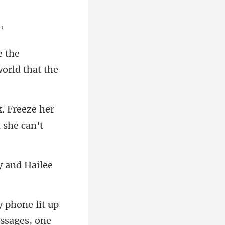
e the
. Freeze her
y and Hailee
y phone lit up