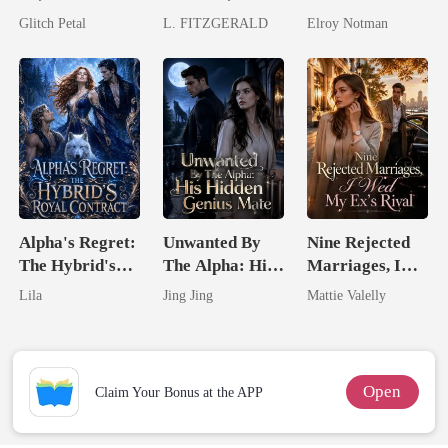
His Father
By A Tycoon
Genius
Glitch Petal
L. FITZGERALD
Elroy Notman
Alpha's Regret:
Unwanted By
Nine Rejected
The Hybrid's
The Alpha: His
Marriages, I
Royal Contract
Hidden Genius
Wed My Ex's
Lila
Jing Jing
Mattie Valelly
Mate
Rival
Open
Claim Your Bonus at the APP