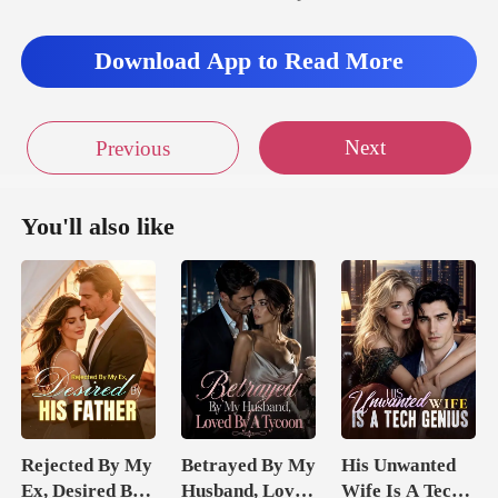
Download App to Read More
Next
Previous
You'll also like
Rejected By My
Betrayed By My
His Unwanted
Ex, Desired By
Husband, Loved
Wife Is A Tech