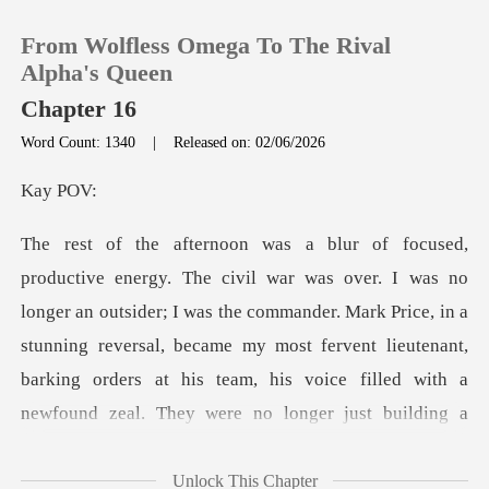
From Wolfless Omega To The Rival
Alpha's Queen
Chapter 16
Word Count: 1340
|
Released on: 02/06/2026
0
y
TOP UP
Reading History
tsider; I was the commander. Mark Price, in a
stunning reversal, became my most fervent lieutenant,
Sign out
barking order
Get the APP
Unlock This Chapter