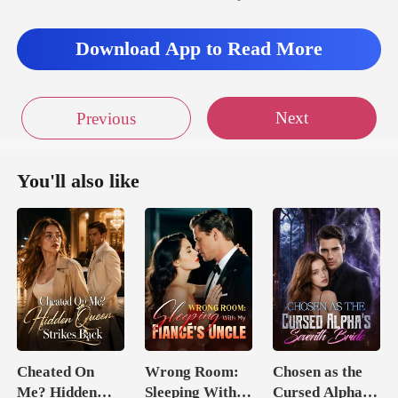
Download App to Read More
Next
Previous
You'll also like
Cheated On
Wrong Room:
Chosen as the
Me? Hidden
Sleeping With
Cursed Alpha's