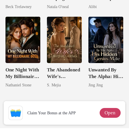
Queen Strikes
My Fiancé's
Seventh Bride
Beck Trelawney
Natala O'neal
Alibi
Back
Uncle
One Night With
The Abandoned
Unwanted By
My Billionaire
Wife's
The Alpha: His
Boss
Unforgiving
Hidden Genius
Nathaniel Stone
S. Mejia
Jing Jing
Comeback
Mate
Open
Claim Your Bonus at the APP