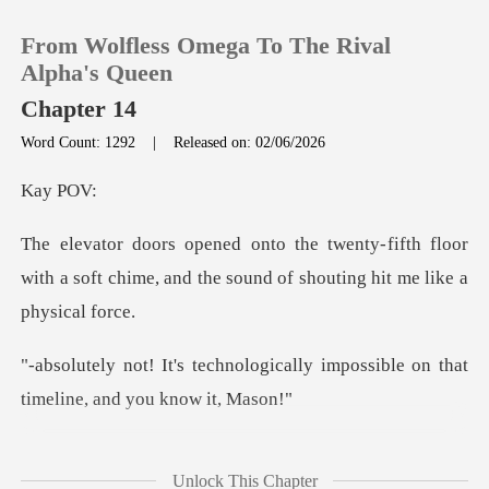
From Wolfless Omega To The Rival
Alpha's Queen
Chapter 14
Word Count: 1292
|
Released on: 02/06/2026
0
y
TOP UP
fifth floor
with a soft chime, and the sou
Reading History
Sign out
ogically impossible on that
ti
Get the APP
try, Mark? This
Unlock This Chapter
client is the biggest