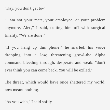
u don't
problem
anymore, Alec," I said, cutting hi
low, threatening growl-the Alpha
command bleeding through, desperat
have once shattered my w
ish," I s