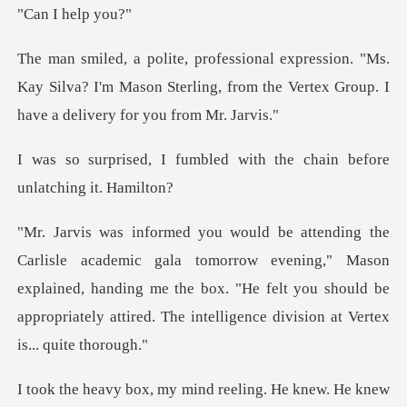
I hel
"Ms.
Kay Silva? I'm Mason Sterling, from the Vertex
bled with the chain befor
orrow evening," Mason
explained, handing me the box. "He felt you should be
ap