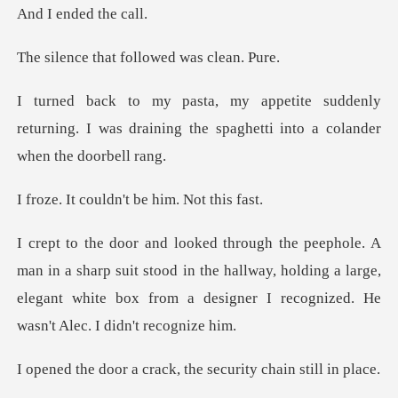
nded th
at followed wa
denly
returning. I was draining the spaghe
uldn't be him.
rp suit stood in the hallway, holding a large,
elegant white box fr
crack, the security