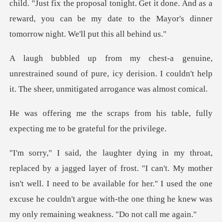
ix the proposal tonight. Get it done. And as a
reward, you can be my d
ned sound of pure, icy derision. I couldn't help
it.
om his table, fully
expecting me
I can't. My mother
isn't well. I need to be available for her." I used the one
excuse he cou