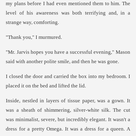
ns before I had even mentioned them to him. The
level of his a
ou," I m
ful evening," Mason
said with anothe
e box into my bedroom. I
placed
, silver-white silk. The cut
was minimalist, severe, but incredibly elegant. It wasn