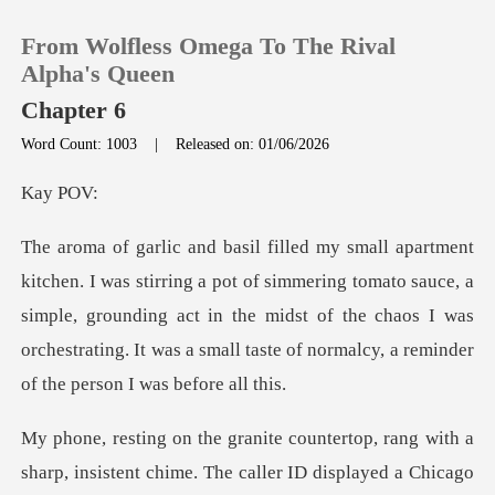
From Wolfless Omega To The Rival
Alpha's Queen
Chapter 6
Word Count: 1003
|
Released on: 01/06/2026
0
y
TOP UP
simmering tomato sauce, a
Reading History
simple, grounding act in the midst of the chaos I was
orchest
Sign out
Get the APP
The caller ID displayed a Chicago