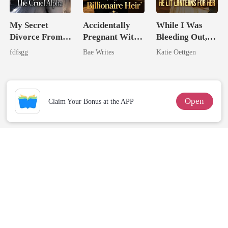
My Secret
Accidentally
While I Was
Divorce From
Pregnant With
Bleeding Out,
The Cruel
The Billionaire
He Lit Lanterns
fdfsgg
Bae Writes
Katie Oettgen
Alpha
Heir
For Her
Open
Claim Your Bonus at the APP