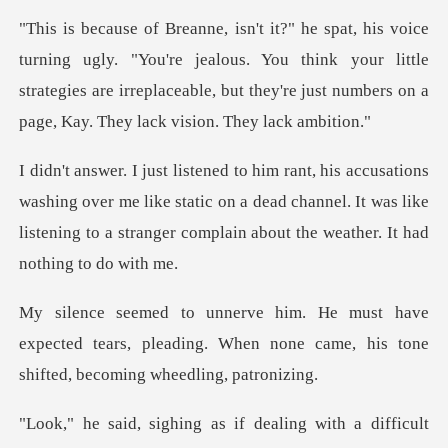
"You're jealous. You think your little
strategies are irreplaceable, but
ng over me like static on a dead channel. It was like
listening to
expected tears, pleading. When none came, his