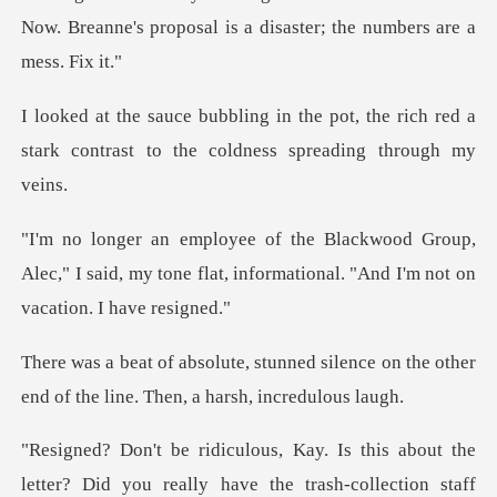
pot, the rich red a
stark contrast to
oup,
Alec," I said, my tone flat, informationa
d silence on the other
end of the li
u really have the trash-collection staff