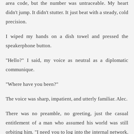
area code, but the number was untraceable. My h
ish towel and pressed t
oice as neutral as a
have yo
, impatient, and ut
ssumed his world was still
orbiting him. "I need you to log into the internal