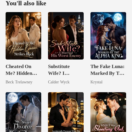
You'll also like
Cheated On
Substitute
The Fake Luna:
Me? Hidden
Wife? I
Marked By The
Queen Strikes
Married His
Alpha King
Beck Trelawney
Calder Wyck
Krystal
Back
Worst Enemy