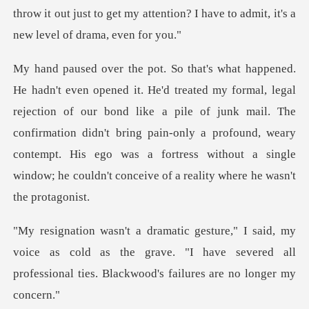
throw it out just to get my
ection of our bond like a pile of junk mail. The
confirmation didn't bring pain-only a profound, weary
contempt.
oice as cold as the grave. "I have severed all
professio