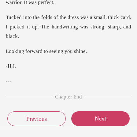
small, thick card.
I picked it up. The
ard to seein
H
-
Chapter End
Next
Previous