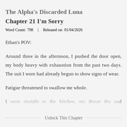
The Alpha's Discarded Luna
Chapter 21 I'm Sorry
Word Count: 798
|
Released on: 01/04/2026
0
n's
TOP UP
my body heavy with exhaustion from the past two days.
T
Reading History
tened to swal
Sign out
e kitchen, my throat
Get the APP
Unlock This Chapter
ith ice water and