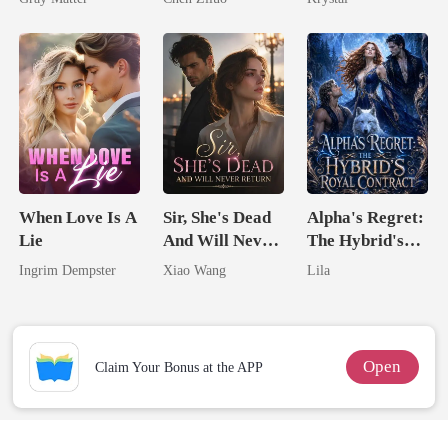
Billionaire
Me
Revenge
When Love Is A
Sir, She's Dead
Alpha's Regret:
Lie
And Will Never
The Hybrid's
Return
Royal Contract
Ingrim Dempster
Xiao Wang
Lila
Open
Claim Your Bonus at the APP