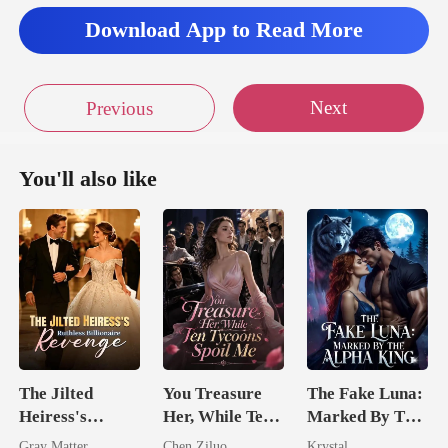
Download App to Read More
Next
Previous
You'll also like
The Jilted
You Treasure
The Fake Luna:
Heiress's
Her, While Ten
Marked By The
Ruthless
Tycoons Spoil
Alpha King
Gray Matter
Chen Ziluo
Krystal