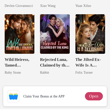
Should Never
Return
Billionaire
Devlen Giovannucci
Xiao Wang
Yuan Xiluo
Have Let Go
Uncle
Wild Heiress,
Rejected Luna,
The Jilted Ex-
Tamed
Claimed by the
Wife Is A
Billionaire
King
Zillionaire
Ruby Stone
Rabbit
Felix Turner
Open
Claim Your Bonus at the APP