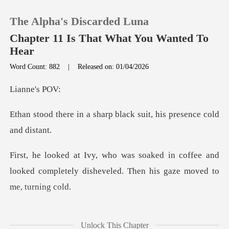
The Alpha's Discarded Luna
Chapter 11 Is That What You Wanted To
Hear
Word Count: 882
|
Released on: 01/04/2026
0
ne's
TOP UP
harp black suit, his pre
Reading History
n coffee and
Sign out
looked completely disheveled
Get the APP
he asked, his voi
Unlock This Chapter