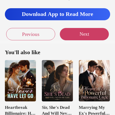
r, Ivy let out a sof
Download App to Read More
n s
Next
Previous
You'll also like
Heartbreak
Sir, She's Dead
Marrying My
Billionaire: He
And Will Never
Ex's Powerful