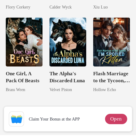
Brilliant Tycoon
Married His
Comeback
Flory Corkery
Calder Wyck
Xiu Luo
Worst Enemy
Game
One Girl, A
The Alpha's
Flash Marriage
Pack Of Beasts
Discarded Luna
to the Tycoon,
I'm Spoiled
Brass Wren
Velvet Piston
Hollow Echo
Rotten
Open
Claim Your Bonus at the APP