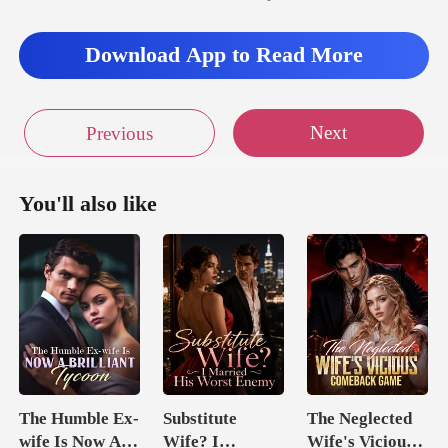
re,
Download App to Read More
Next
Previous
You'll also like
The Humble Ex-
Substitute
The Neglected
wife Is Now A
Wife? I
Wife's Vicious