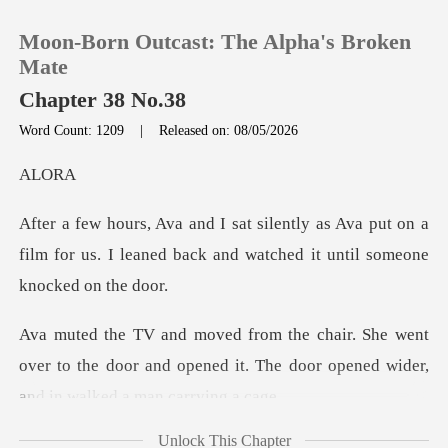
Moon-Born Outcast: The Alpha's Broken
Mate
Chapter 38 No.38
Word Count: 1209
|
Released on: 08/05/2026
0
L
TOP UP
Ava put on a
film for us. I leaned back and
Reading History
Sign out
went
over to the door and opened it. The door o
Get the APP
Unlock This Chapter
owing it had t