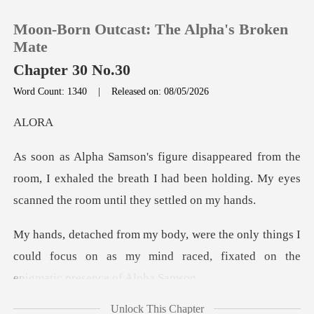
Moon-Born Outcast: The Alpha's Broken
Mate
Chapter 30 No.30
Word Count: 1340
|
Released on: 08/05/2026
0
L
TOP UP
e
room, I exhaled the breath I had been holding. My
Reading History
Sign out
things I
could focus on as my mind raced, fix
Get the APP
Unlock This Chapter
mething abou