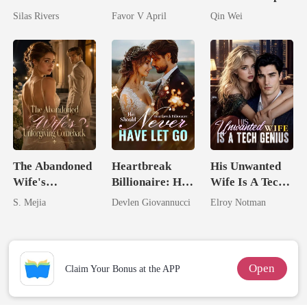
Bright
husband
Assassin
Silas Rivers
Favor V April
Qin Wei
The Abandoned
Heartbreak
His Unwanted
Wife's
Billionaire: He
Wife Is A Tech
Unforgiving
Should Never
Genius
S. Mejia
Devlen Giovannucci
Elroy Notman
Comeback
Have Let Go
Open
Claim Your Bonus at the APP