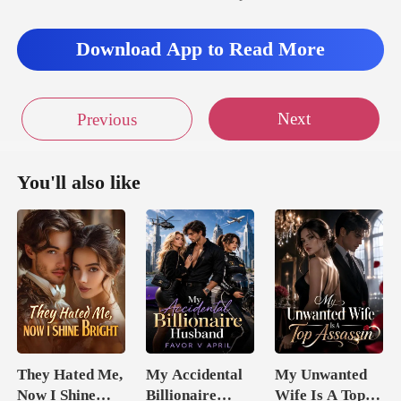
Download App to Read More
Next
Previous
You'll also like
They Hated Me,
My Accidental
My Unwanted
Now I Shine
Billionaire
Wife Is A Top