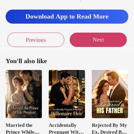
Download App to Read More
Next
Previous
You'll also like
Married the
Accidentally
Rejected By My
Prince While
Pregnant With
Ex, Desired By