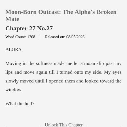
Moon-Born Outcast: The Alpha's Broken
Mate
Chapter 27 No.27
Word Count: 1208
|
Released on: 08/05/2026
0
L
TOP UP
ps and move again till I turned onto my side. My eyes
Reading History
slo
Sign out
the
Get the APP
what
Unlock This Chapter
happened came flooding in, which made me s