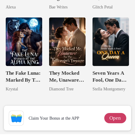
Pregnant
The Billionaire
His Father
Alexa
Bae Writes
Glitch Petal
Heir
The Fake Luna:
They Mocked
Seven Years A
Marked By The
Me, Unaware
Fool, One Day A
Alpha King
I'm The
Queen
Krystal
Diamond Tree
Stella Montgomery
Trillionaire's
Treasure
Open
Claim Your Bonus at the APP