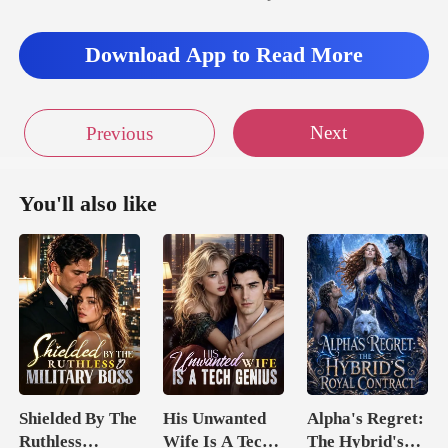
Download App to Read More
Next
Previous
You'll also like
Shielded By The
His Unwanted
Alpha's Regret:
Ruthless
Wife Is A Tech
The Hybrid's