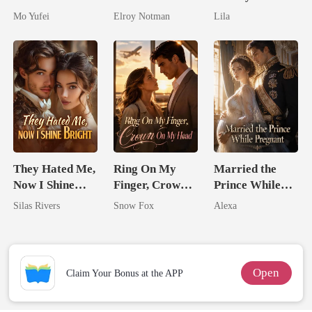
Military Boss
Genius
Royal Contract
Mo Yufei
Elroy Notman
Lila
They Hated Me,
Ring On My
Married the
Now I Shine
Finger, Crown
Prince While
Bright
On My Head
Pregnant
Silas Rivers
Snow Fox
Alexa
Open
Claim Your Bonus at the APP