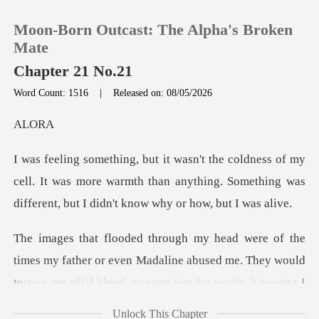
Moon-Born Outcast: The Alpha's Broken
Mate
Chapter 21 No.21
Word Count: 1516
|
Released on: 08/05/2026
0
L
TOP UP
y
cell. It was more warmth than anything. Something was
Reading History
Sign out
s my father or even Madaline abused me. They would
Get the APP
tortu
Unlock This Chapter