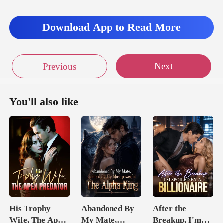
as quiet, and
Download App to Read More
Next
Previous
You'll also like
His Trophy
Abandoned By
After the
Wife, The Apex
My Mate,
Breakup, I'm