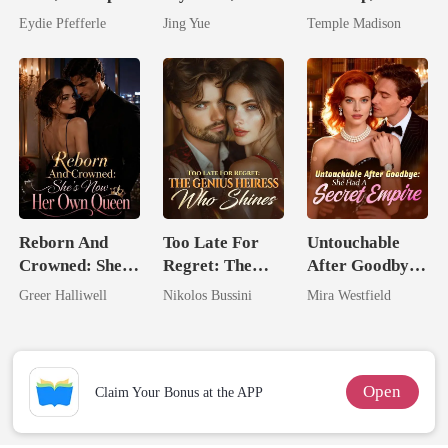
Predator
Claimed By The
Spoiled by a
Eydie Pfefferle
Jing Yue
Temple Madison
Most powerful
Billionaire
The Alpha King
Reborn And
Too Late For
Untouchable
Crowned: She's
Regret: The
After Goodbye:
Now Her Own
Genius Heiress
She Had A
Greer Halliwell
Nikolos Bussini
Mira Westfield
Queen
Who Shines
Secret Empire
Open
Claim Your Bonus at the APP