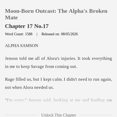
Moon-Born Outcast: The Alpha's Broken
Mate
Chapter 17 No.17
Word Count: 1588
|
Released on: 08/05/2026
0
A SA
TOP UP
juries. It took everything
in me
Reading History
alm. I didn't need to run ag
Sign out
Get the APP
g at me and leading me
down the
Unlock This Chapter