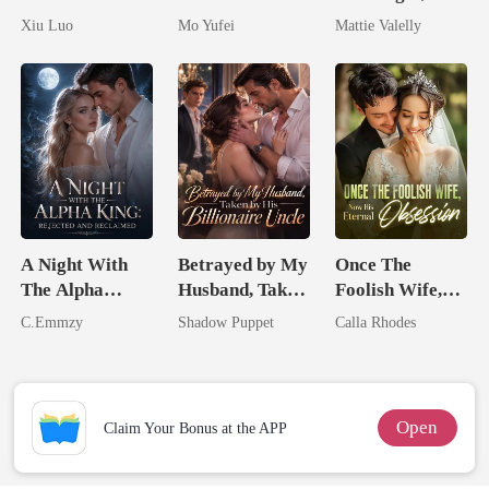
Comeback
Military Boss
Wed My Ex's
Xiu Luo
Mo Yufei
Mattie Valelly
Game
Rival
A Night With
Betrayed by My
Once The
The Alpha
Husband, Taken
Foolish Wife,
King: Rejected
by His
Now His
C.Emmzy
Shadow Puppet
Calla Rhodes
And Reclaimed
Billionaire
Eternal
Uncle
Obsession
Open
Claim Your Bonus at the APP