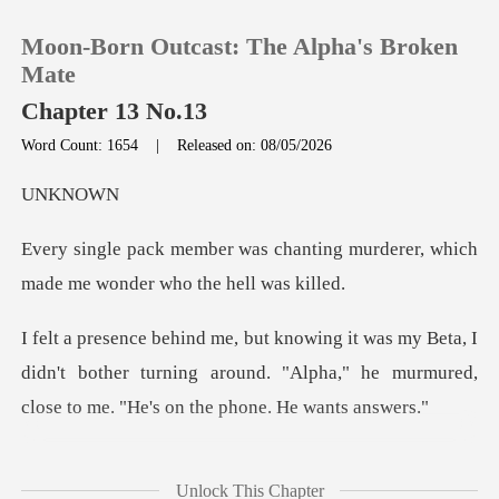
Moon-Born Outcast: The Alpha's Broken
Mate
Chapter 13 No.13
Word Count: 1654
|
Released on: 08/05/2026
0
KN
TOP UP
anting murderer, which
made me
Reading History
a, I
Sign out
didn't bother turning around. "Alpha," he murmure
Get the APP
t a sigh. I knew I couldn
Unlock This Chapter