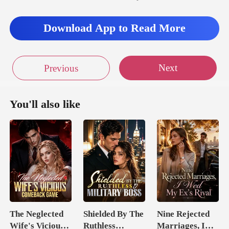
Download App to Read More
Next
Previous
You'll also like
The Neglected
Shielded By The
Nine Rejected
Wife's Vicious
Ruthless
Marriages, I