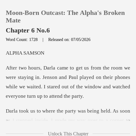
Moon-Born Outcast: The Alpha's Broken
Mate
Chapter 6 No.6
Word Count: 1728
|
Released on: 07/05/2026
0
A SA
TOP UP
in. Jenson and Paul played on their phones
Reading History
while we waited. I stared
Sign out
held. As soon
Get the APP
as I stepped inside, I made
Unlock This Chapter