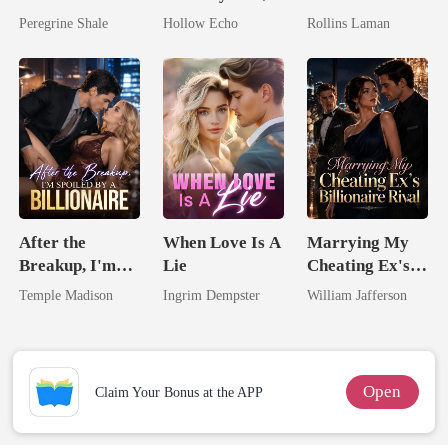
Comeback
I'm Spoiled
Marrying The
Peregrine Shale
Hollow Echo
Rollins Laman
Rotten
Billionaire
After the
When Love Is A
Marrying My
Breakup, I'm
Lie
Cheating Ex's
Spoiled by a
Billionaire
Temple Madison
Ingrim Dempster
William Jafferson
Billionaire
Rival
Open
Claim Your Bonus at the APP