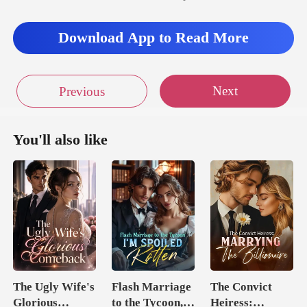
Download App to Read More
Next
Previous
You'll also like
The Ugly Wife's
Flash Marriage
The Convict
Glorious
to the Tycoon,
Heiress: