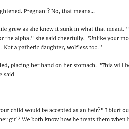
ened. Pregnant?
or the alpha," she said cheerfully. "Unlike you
nd on her stomach. "This will b
eir?" I blurt o
er girl