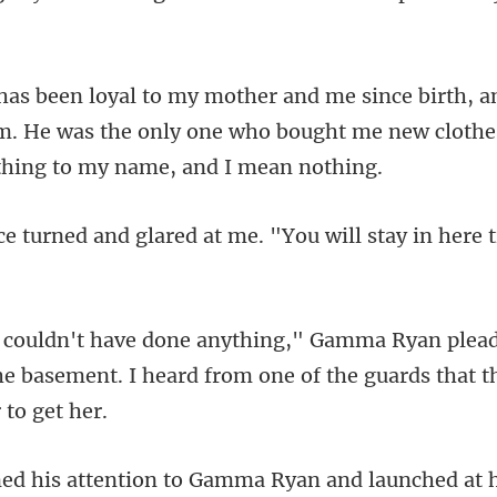
im. He was the only one who bought me new cloth
red at me. "You will stay in he
a
the basement. I heard from one