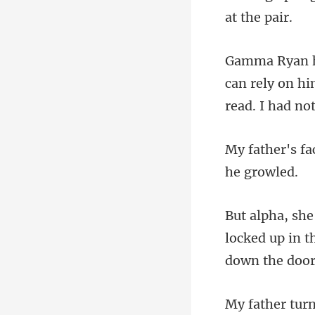
can rely on h
locked up in 