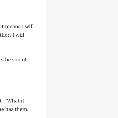
s I will
e
ut. "What if