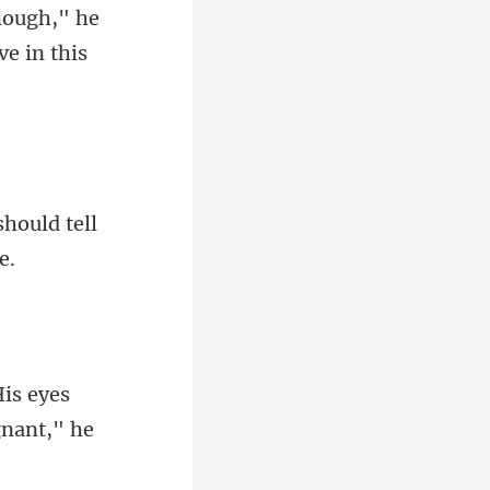
nough," he
should tell
His eyes