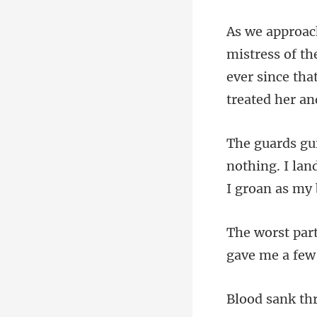
ever since tha
nothing. I la