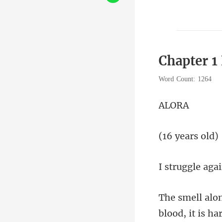
Chapter 1
Word Count: 1264
L
year
blood, i