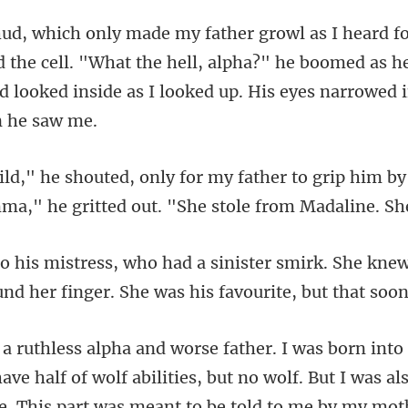
d the cell. "What the hell, alpha?" he boomed as he
d lo
to grip him by
a," he gritt
rk. She kne
und her finger
abilities, but no wolf. But I was al
e. This part was meant to be told to me by my