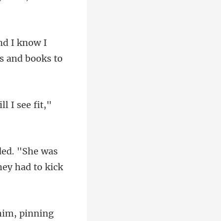
now I
ded. "She was