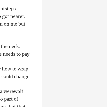
 got nearer.
 the neck.
w how to wrap
so part of