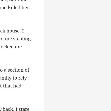
o, me stealing
mily to rely