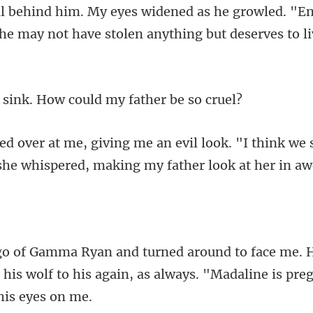
ll behind him. My eyes widened as he growled. "E
nk. How could my f
look. "I think we 
she
e. 
his wolf to his again, as always