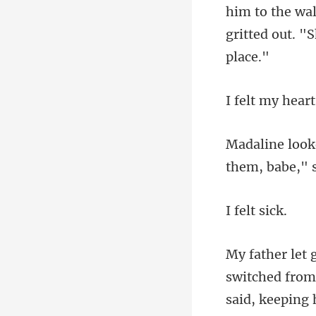
m to the wa
gritte
them, babe," 
lt s
switched from 