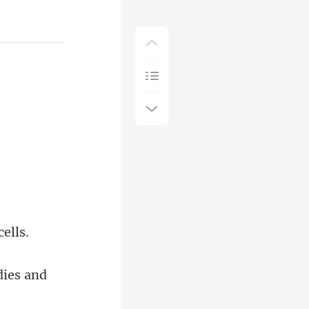
dies and