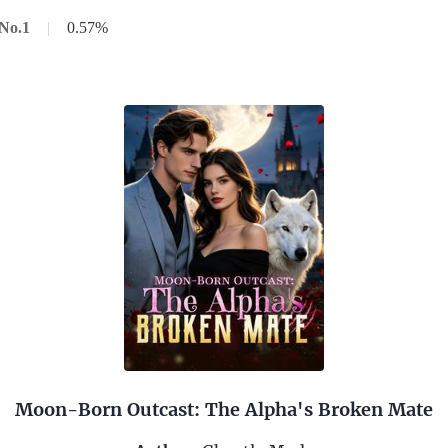
No.1
|
0.57%
Moon-Born Outcast: The Alpha's Broken Mate