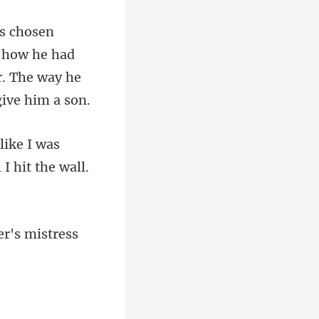
s how he had
like I was
er'