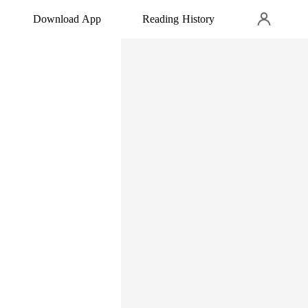
Download App
Reading History