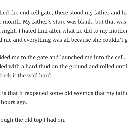
ther's stare was blank, but that wa
t night. I hated him after what he did
nded with a hard thud on the ground and
d some old wounds that my fath
rough the old