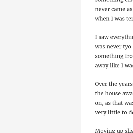
er tyo
something fr
e awa
on, as that wa