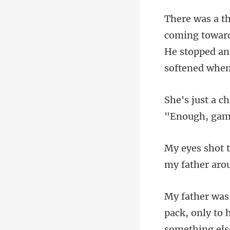
r
He stopped an
"Enough, gamm
my father aro
something els