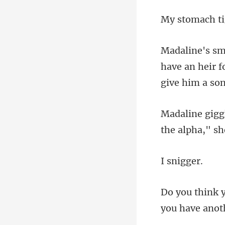
have an heir f
nig
you have anoth