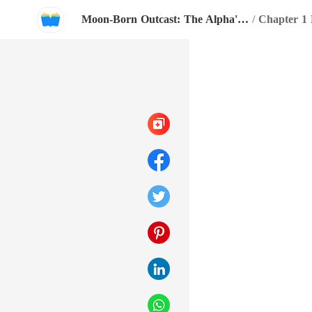
Moon-Born Outcast: The Alpha's Broken Mate
/
Chapter 1 