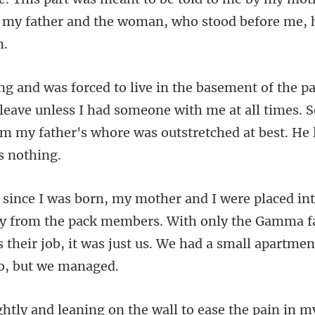
 leave unless I had someone with me at all times. S
y from the pack members. With only the Gamma fa
s their
on the wall to ease the pain