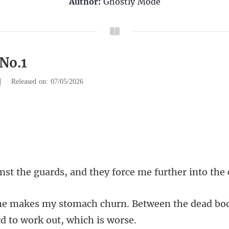
Author:
Ghostly Mode
 No.1
|
Released on: 07/05/2026
uards, and they force me
. Between the dead bo