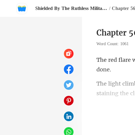
Shielded By The Ruthless Military Boss
/
Chapter 5
Chapter 
Word Count: 1061
s blo