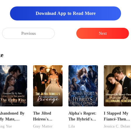
s like ice. The
Download App to Read More
Previous
Next
ke
Abandoned By
The Jilted
Alpha's Regret:
I Slapped My
My Mate,
Heiress's
The Hybrid's
Fiancé-Then
laimed By The
Ruthless
Royal Contract
Married His
ing Yue
Gray Matter
Lila
Jessica C. Dolan
ost powerful
Billionaire
Billionaire