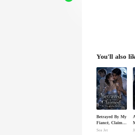
You'll also li
Betrayed By My
Fiancé, Claimed
By His Alpha
C
Sea Jet
J
Brother
M