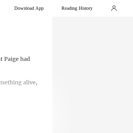
Download App
Reading History
something