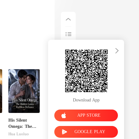
Download App
APP STORE
His Silent
Omega: The
GOOGLE PLAY
Hidden Luna's
Hua Luoluo
Ruthless