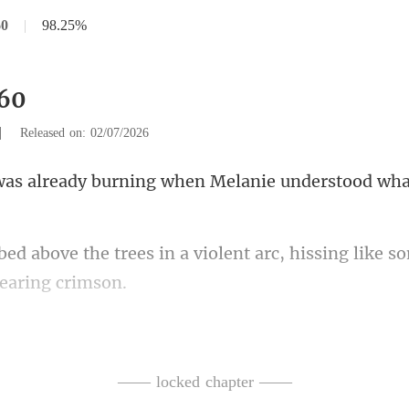
60
|
98.25%
560
|
Released on: 02/07/2026
burning when Melanie under
a violent arc, hissing like 
od
manded, her voice sharp with
—— locked chapter ——