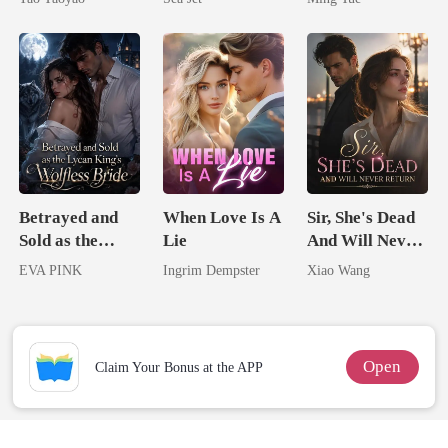
Brother
Betrayed and
When Love Is A
Sir, She's Dead
Sold as the
Lie
And Will Never
Lycan King's
Return
EVA PINK
Ingrim Dempster
Xiao Wang
Wolfless Bride
Open
Claim Your Bonus at the APP