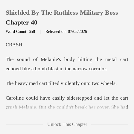
Shielded By The Ruthless Military Boss
Chapter 40
Word Count: 658
|
Released on: 07/05/2026
0
AS
ng the metal cart
TOP UP
echoed like a b
Reading History
t tilted violentl
Sign out
et the cart
crush Melanie. But she couldn't
Get the APP
Unlock This Chapter
fake gasp and threw