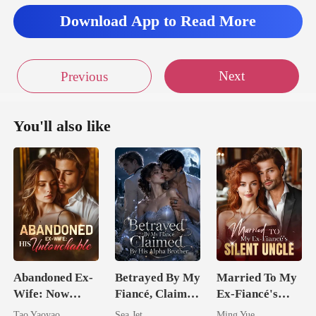
Download App to Read More
Next
Previous
You'll also like
Abandoned Ex-
Betrayed By My
Married To My
Wife: Now
Fiancé, Claimed
Ex-Fiancé's
Untouchable
By His Alpha
Silent Uncle
Tao Yaoyao
Sea Jet
Ming Yue