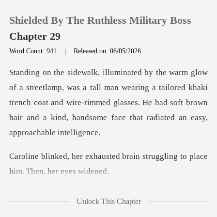
Shielded By The Ruthless Military Boss
Chapter 29
Word Count: 941
|
Released on: 06/05/2026
0
man wearing a tailored khaki
TOP UP
trench coat and wire-rimmed glasses. He had soft bro
Reading History
Sign out
ted brain struggling to plac
Get the APP
Croft
Unlock This Chapter