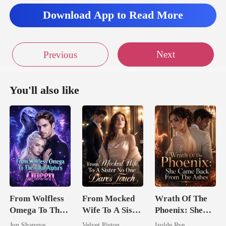
Download App to Read More
Next
Previous
You'll also like
From Wolfless
From Mocked
Wrath Of The
Omega To The
Wife To A Sister
Phoenix: She
Rival Alpha's
No One Dares
Came Back
Jun Shangye
Velvet Piston
Isolde Rye