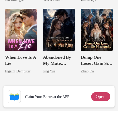
Queen
Touch
From The Ashes
When Love Is A
Abandoned By
Dump One
Lie
My Mate,
Loser, Gain Six
Claimed By The
Husbands.
Ingrim Dempster
Jing Yue
Zhao Da
Most powerful
The Alpha King
Open
Claim Your Bonus at the APP