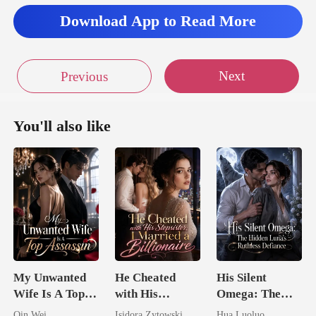
Download App to Read More
Next
Previous
You'll also like
My Unwanted
He Cheated
His Silent
Wife Is A Top
with His
Omega: The
Assassin
Stepsister, I
Hidden Luna's
Qin Wei
Isidora Zytowski
Hua Luoluo