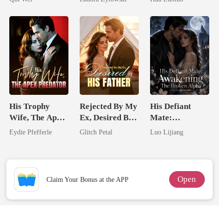
Married a
Ruthless
Billionaire
Defiance
His Trophy
Rejected By My
His Defiant
Wife, The Apex
Ex, Desired By
Mate:
Predator
His Father
Awakening The
Eydie Pfefferle
Glitch Petal
Luo Lijiang
Broken Alpha
Open
Claim Your Bonus at the APP