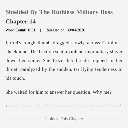
Shielded By The Ruthless Military Boss
Chapter 14
Word Count: 1051
|
Released on: 30/04/2026
0
sent a violent, involuntary shiver
TOP UP
down her spine. She froze, her breath trapp
Reading History
Sign out
im to answer her
lips for a second lon
Get the APP
Unlock This Chapter