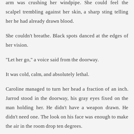
ushing her windpipe. She could feel the
scalpel trembling agains
Black spots danced at
a voice said f
calm, and abs
his gray eyes fixed on the
man holding her. He didn't have a weapon drawn. He
didn't n