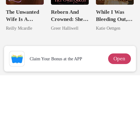
The Unwanted
Reborn And
While I Was
Wife Is A
Crowned: She's
Bleeding Out,
Zillionaire
Now Her Own
He Lit Lanterns
Reilly Mcardle
Greer Halliwell
Katie Oettgen
Queen
For Her
Open
Claim Your Bonus at the APP