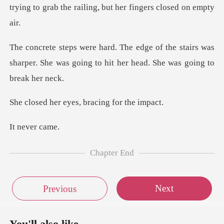
tryin
he stairs was
sharper. She was going to hit
eyes, bracing
ever
Chapter End
Next
Previous
You'll also like