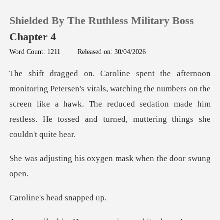
Shielded By The Ruthless Military Boss
Chapter 4
Word Count: 1211
|
Released on: 30/04/2026
0
ls, watching the numbers on the
TOP UP
screen like a hawk. The reduced sedation made
Reading History
Sign out
is oxygen mask when
Get the APP
s head sn