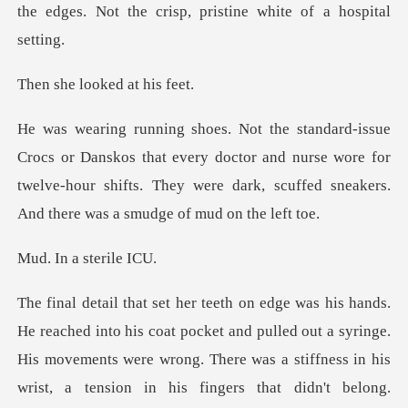
looked at
that every doctor and nurse wore for
twelve-hour shifts. They were d
a ster
ong. There was a stiffness in his
wrist, a tension in his fingers that didn't belong.