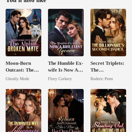
Moon-Born
The Humble Ex-
Secret Triplets:
Outcast: The
wife Is Now A
The
Alpha's Broken
Brilliant Tycoon
Billionaire's
Ghostly Mode
Flory Corkery
Roderic Penn
Mate
Second Chance