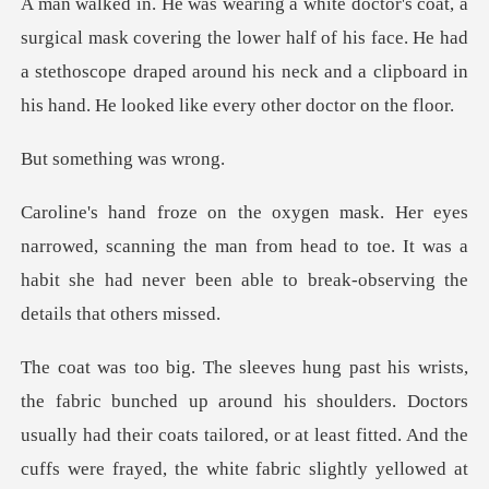
ing the lower half of his face. He had
a stethoscope draped around his neck
thing wa
scanning the man from head to toe. It was a
habit she had nev
rs. Doctors
usually had their coats tailored, or at least fitted. And the
cuffs were frayed, the