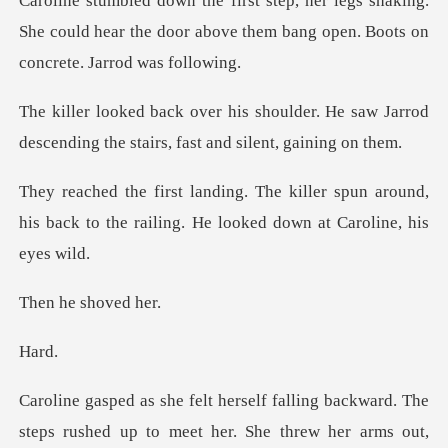
shaking.
She could hear the door above them ba
der. He saw Jarrod
descending the sta
r spun around,
his back to the railing. H
e shov
a
steps rushed up to meet her. She threw her arms out,