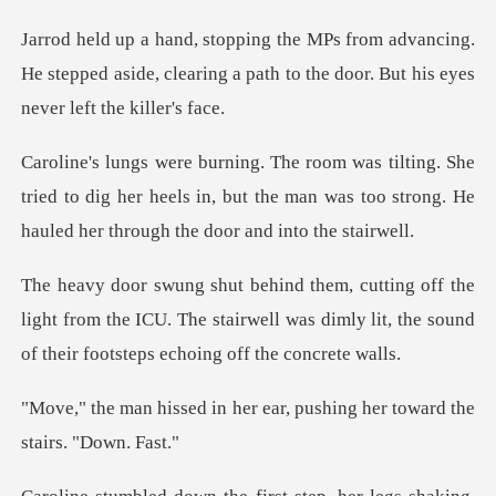
ancing.
He stepped aside, clearing a path to the
e
tried to dig her heels in, but the man was too strong
light from the ICU. The stairwell was dimly lit, the
her ear, pushing her towar