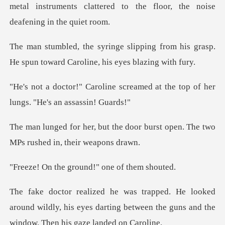
ing from his grasp.
He spun toward
screamed at the top of her
lun
e door burst open. The two
MPs
ground!" one o
d
around wildly, his eyes darting between the gun