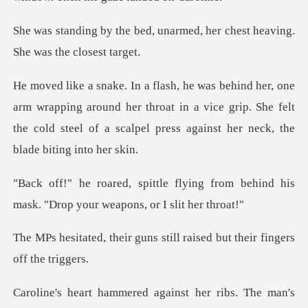
unarmed, her chest heaving.
pping around her throat in a vice grip. She felt
the cold steel o
ing from behind his
mask. "Drop yo
uns still raised but their