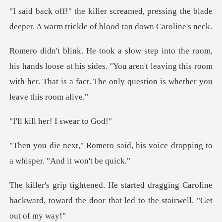
, pressing the blade
deeper. A warm tr
loose at his sides. "You aren't leaving this room
with her. That i
her! I sw
id, his voice dropping to
a wh
gging Caroline
backward, toward the door th