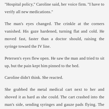
aid, her voice firm. "I have
is gaze hardened, turning flat and cold. He
moved fast, faster
the man and tried to sit
up, but t
dn't think.
. The cart crashed into the
man's side, sending syringes and gauze pads flying. T