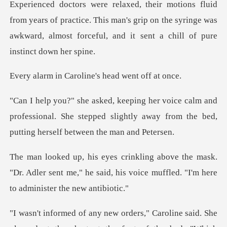
Experienced doctors were relaxed, their motions flui
aroline's head w
and
professional. She stepped slightly away from t
ask.
"Dr. Adler sent me," he said, his voice muff
ne said. She