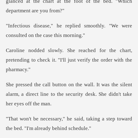
glanced at the chart at the foot
ied smoothly. "We were
consul
the chart,
pretending to check it. "I'll
s the silent
alarm, a direct line to the secur
id, taking a step toward
the bed