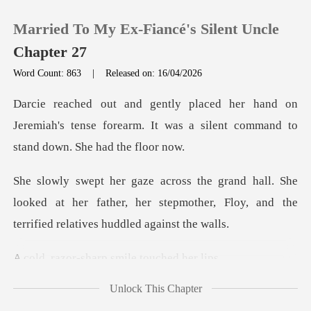
Married To My Ex-Fiancé's Silent Uncle
Chapter 27
Word Count: 863
|
Released on: 16/04/2026
0
on
Jeremiah's tense forearm. It was a silent
TOP UP
he
Reading History
looked at her father, her stepmother, Floy, and
Sign out
sharp smile to
Get the APP
Unlock This Chapter
wnmen