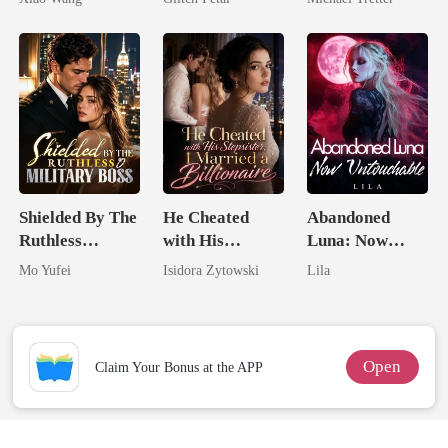
Hell
Shielded By The
He Cheated
Abandoned
Ruthless
with His
Luna: Now
Military Boss
Stepsister, I
Untouchable
Mo Yufei
Isidora Zytowski
Lila
Married a
Billionaire
Open
Claim Your Bonus at the APP