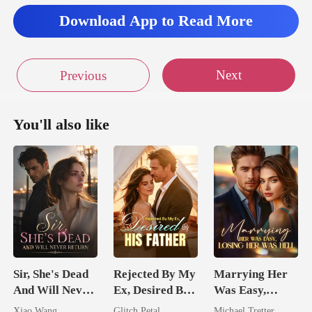
Download App to Read More
Next
Previous
You'll also like
Sir, She's Dead
Rejected By My
Marrying Her
And Will Never
Ex, Desired By
Was Easy,
Return
His Father
Losing Her Was
Xiao Wang
Glitch Petal
Michael Tretter