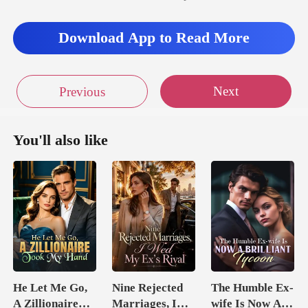
Download App to Read More
Next
Previous
You'll also like
He Let Me Go,
Nine Rejected
The Humble Ex-
A Zillionaire
Marriages, I
wife Is Now A