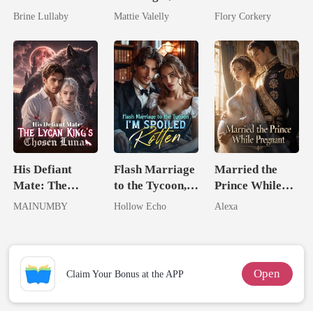
Took My Hand
Wed My Ex's
Brilliant Tycoon
Brine Lullaby
Mattie Valelly
Flory Corkery
Rival
His Defiant
Flash Marriage
Married the
Mate: The
to the Tycoon,
Prince While
Lycan King's
I'm Spoiled
Pregnant
MAINUMBY
Hollow Echo
Alexa
Chosen Luna
Rotten
Open
Claim Your Bonus at the APP