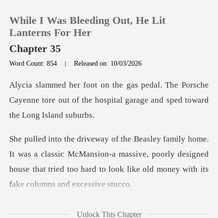
While I Was Bleeding Out, He Lit
Lanterns For Her
Chapter 35
Word Count: 854
|
Released on: 10/03/2026
0
e Porsche
TOP UP
Cayenne tore out of the hospital g
Reading History
lassic McMansion-a massive, poorly designed
Sign out
house that tried too ha
Get the APP
cia
Unlock This Chapter