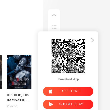
Download App
APP STORE
HIS DOE, HIS
DAMNATION(
GOOGLE PLAY
An Erotic
Viviene
Billionaire