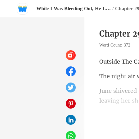
While I Was Bleeding Out, He Lit Lanterns For Her
/
Chapter 2
Chapter 2
Word Count: 372
The C