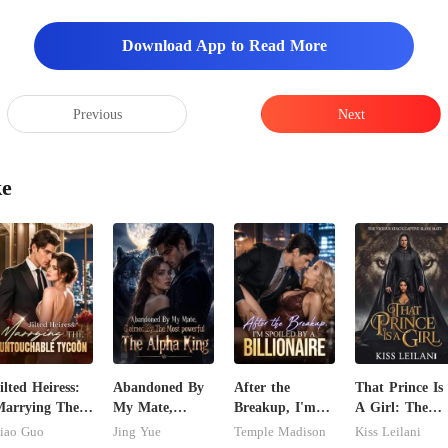
Download App to Read More
Previous
Next
ke
ilted Heiress:
Abandoned By
After the
That Prince Is
arrying The
My Mate,
Breakup, I'm
A Girl: The
ntouchable
Claimed By The
Spoiled by a
Vicious King's
iao Guo
Jing Yue
Temple Madison
Kiss Leilani
ycoon
Most powerful
Billionaire
Captive Slave