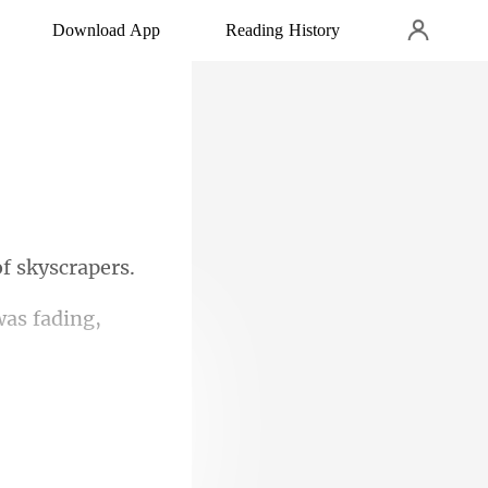
Download App
Reading History