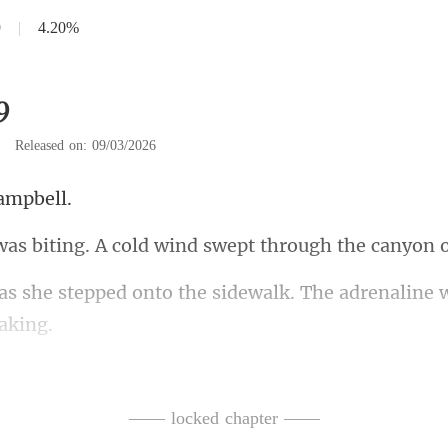
9
|
4.20%
9
|
Released on: 09/03/2026
a
A cold wind swept through
to the sidewalk. The adrenaline
't ask. He shrugged off
ders. It was heavy, warm, a
—— locked chapter ——