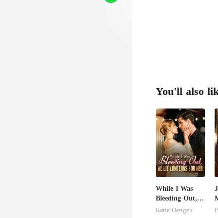
You'll also li
While I Was
J
Bleeding Out,
M
He Lit Lanterns
U
Katie Oettgen
P
For Her
T