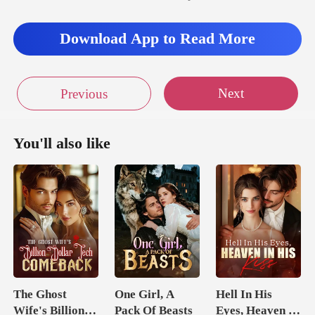
suite bathroom. She stripp
Download App to Read More
Next
Previous
You'll also like
The Ghost
One Girl, A
Hell In His
Wife's Billion
Pack Of Beasts
Eyes, Heaven In