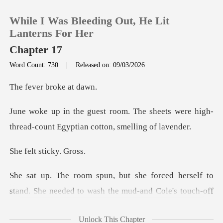
While I Was Bleeding Out, He Lit
Lanterns For Her
Chapter 17
Word Count: 730
|
Released on: 09/03/2026
0
r broke
TOP UP
e sheets were high-
thread-count Eg
Reading History
t stick
Sign out
ed herself to
Get the APP
stand. She needed to wash
Unlock This Chapter