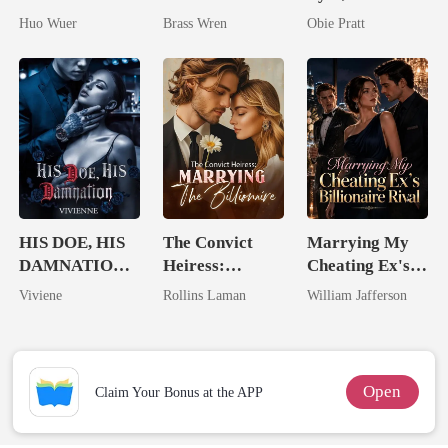
Dollar Tech
His Kiss
Huo Wuer
Brass Wren
Obie Pratt
Comeback
HIS DOE, HIS
The Convict
Marrying My
DAMNATION(
Heiress:
Cheating Ex's
An Erotic
Marrying The
Billionaire
Viviene
Rollins Laman
William Jafferson
Billionaire
Billionaire
Rival
Romance)
Open
Claim Your Bonus at the APP