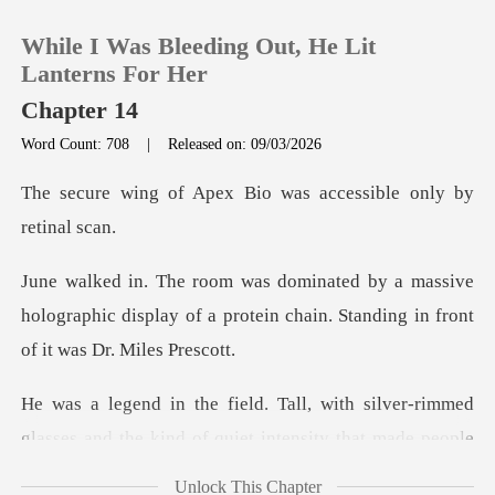
While I Was Bleeding Out, He Lit
Lanterns For Her
Chapter 14
Word Count: 708
|
Released on: 09/03/2026
0
ex Bio was accessible
TOP UP
ssive
Reading History
holographic display of a protein chain.
Sign out
silver-rimmed
Get the APP
glasses and the kind of q
Unlock This Chapter