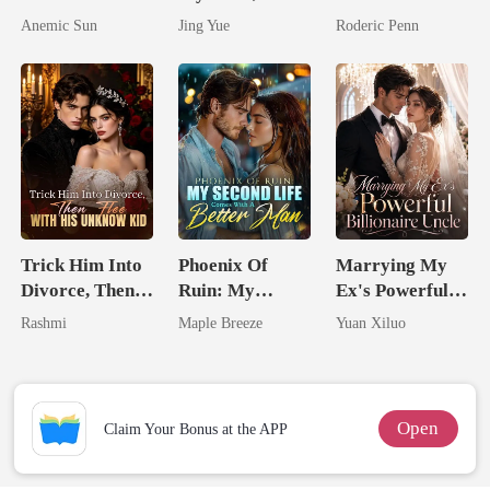
I'm The Crown
Claimed By The
Billionaire's
Anemic Sun
Jing Yue
Roderic Penn
Jewel You
Most powerful
Second Chance
Failed To
The Alpha King
Treasure
Trick Him Into
Phoenix Of
Marrying My
Divorce, Then
Ruin: My
Ex's Powerful
Flee With His
Second Life
Billionaire
Rashmi
Maple Breeze
Yuan Xiluo
Unknow Kid
Comes With A
Uncle
Better Man
Open
Claim Your Bonus at the APP