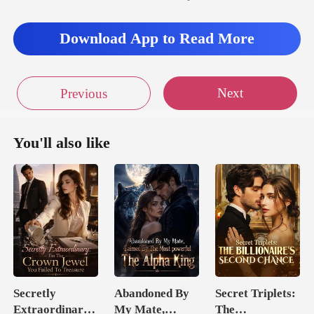
d as Jun
Download App to Read More
Next
Previous
You'll also like
Secretly
Abandoned By
Secret Triplets:
Extraordinary:
My Mate,
The