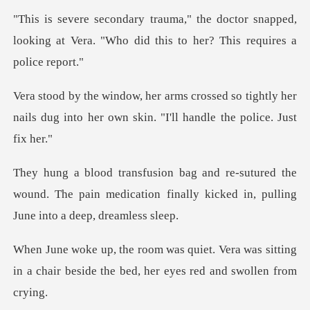
ctor snapped,
looking at Vera. "Who did t
so tightly her
nails dug into her own ski
d the
wound. The pain medication finally kicked
era was sitting
in a chair beside the be