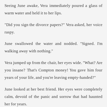
iately poured a glass of
warm
orce papers?" Vera as
and nodded. "Signed. I'm
re
you insane? That's Compton money! You gave him four
were completely
calm, devoid of the panic