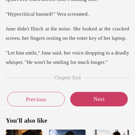
l bastard!"
oked at the cracked
screen, her fingers
ce dropping to a deadly
whisper. "H
Chapter End
Next
Previous
You'll also like