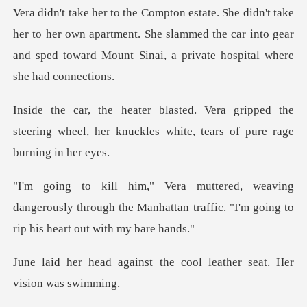
to her own apartment. She slammed the car into gear
and sped t
ripped the
steering wheel, her knuckles wh
dangerously through the Manhattan traffic. "I'
st the cool leather seat