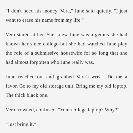
June said quietly. "I just
want
ce college-but she had watched June play
the role of a submissive ho
"Do me a
favor. Go to my old storage unit.
fused. "Your coll
brin