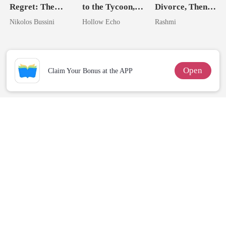
Regret: The
to the Tycoon,
Divorce, Then
Genius Heiress
I'm Spoiled
Flee With His
Nikolos Bussini
Hollow Echo
Rashmi
Who Shines
Rotten
Unknow Kid
Open
Claim Your Bonus at the APP