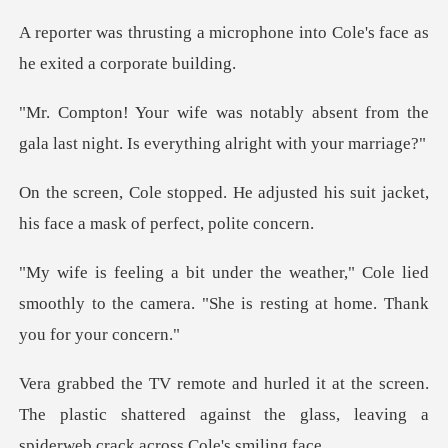
crophone into Cole's face as
bsent from the
gala last night. Is ev
djusted his suit jacket,
his face
" Cole lied
smoothly to the camera. "She is
reen.
The plastic shattered against the glass, lea