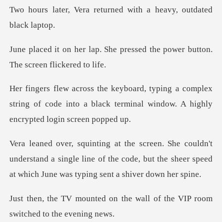
returned with a heavy,
he pressed the power button.
complex
string of code into a black terminal wi
understand a single line of the code, but the sheer spee
n the wall of the VIP room