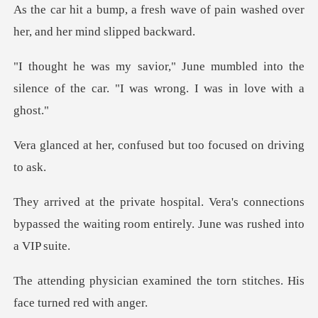
wave of pain washed over
her,
bled into the
silence of the car. "I w
confused but too focu
's connections
bypassed the waiting room e
mined the torn stitches. Hi