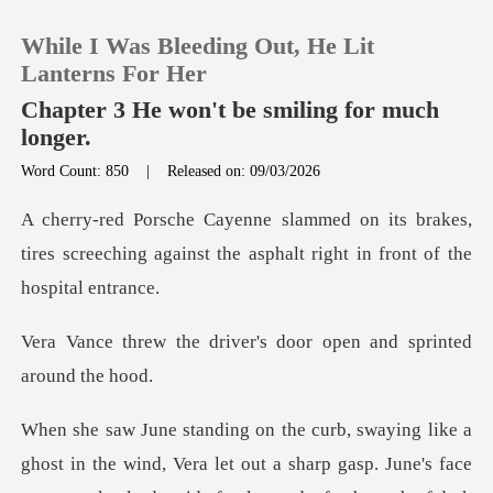
While I Was Bleeding Out, He Lit
Lanterns For Her
Chapter 3 He won't be smiling for much
longer.
0
Word Count: 850
|
Released on: 09/03/2026
brakes,
TOP UP
tires screeching against the aspha
Reading History
iver's door open and sp
Sign out
Get the APP
nd, Vera let out a sharp gasp. June's face