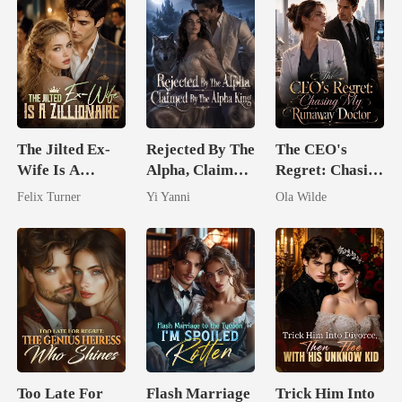
The Jilted Ex-
Rejected By The
The CEO's
Wife Is A
Alpha, Claimed
Regret: Chasing
Zillionaire
By The Alpha
My Runaway
Felix Turner
Yi Yanni
Ola Wilde
King
Doctor
Too Late For
Flash Marriage
Trick Him Into