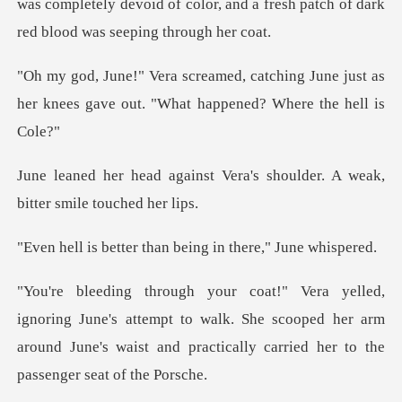
was completely devoid of co
hing June just as
her knees gave out.
Vera's shoulder. A weak,
bi
r than being in the
e's attempt to walk. She scooped her arm
around June's waist a