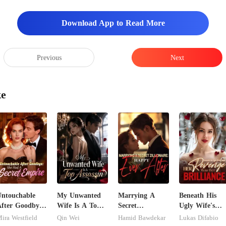
Download App to Read More
Previous
Next
ke
ntouchable
My Unwanted
Marrying A
Beneath His
fter Goodbye:
Wife Is A Top
Secret
Ugly Wife's
She Had A
Assassin
Zillionaire:
Mask: Her
ira Westfield
Qin Wei
Hamid Bawdekar
Lukas Difabio
ecret Empire
Happy Ever
Revenge Was