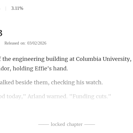
3
|
3.11%
3
|
Released on: 03/02/2026
at Columbia University,
d beside them, ch
day," Arland warne
ays in a mood,
of the hall. Room 3
—— locked chapter ——