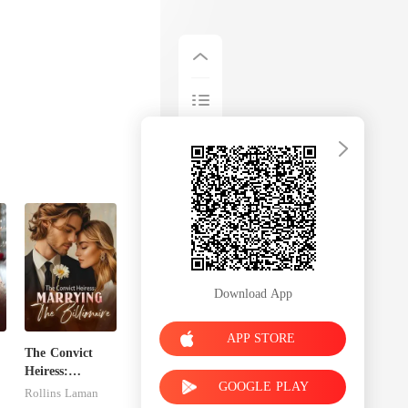
Download App
APP STORE
The Convict
Heiress:
GOOGLE PLAY
Marrying The
Rollins Laman
Billionaire