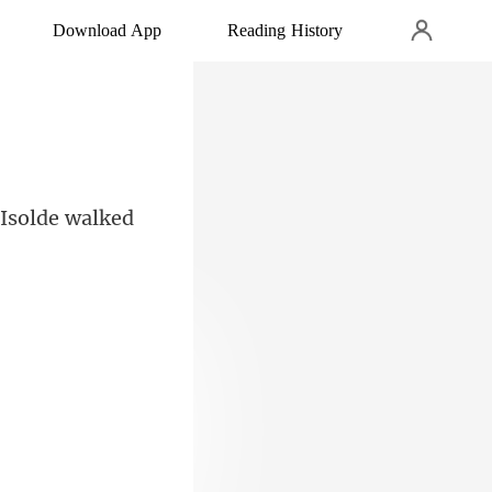
Download App
Reading History
 Isolde walked