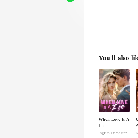
e, an
You'll also li
When Love Is A
U
Lie
A
Ingrim Dempster
M
S