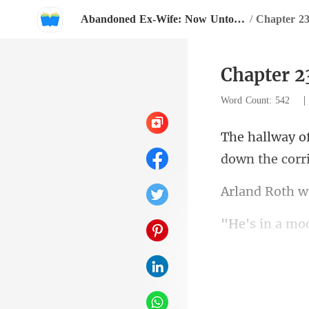
Abandoned Ex-Wife: Now Untouchable
/
Chapter 2
Chapter 2
Word Count: 542