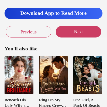
Download App to Read More
Next
Previous
You'll also like
Beneath His
Ring On My
One Girl, A
Ugly Wife's
Finger, Crown
Pack Of Beasts