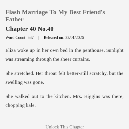
Flash Marriage To My Best Friend's
Father
Chapter 40 No.40
Word Count: 537
|
Released on: 22/01/2026
0
the penthouse. Sunlight
TOP UP
was stre
felt better-still scratchy
Reading History
Sign out
itchen. Mrs. Higgins wa
Get the APP
Higgins beamed. "Mr.
Unlock This Chapter
Koch ordere