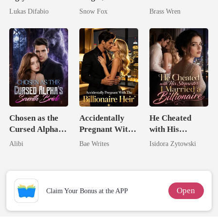
Mask: Her
On My Head
Lukas Difabio
Snow Fox
Brass Wren
Revenge Was
Her Brilliance
Chosen as the
Accidentally
He Cheated
Cursed Alpha's
Pregnant With
with His
Seventh Bride
The Billionaire
Stepsister, I
Alibi
Bae Writes
Isidora Zytowski
Heir
Married a
Billionaire
Open
Claim Your Bonus at the APP