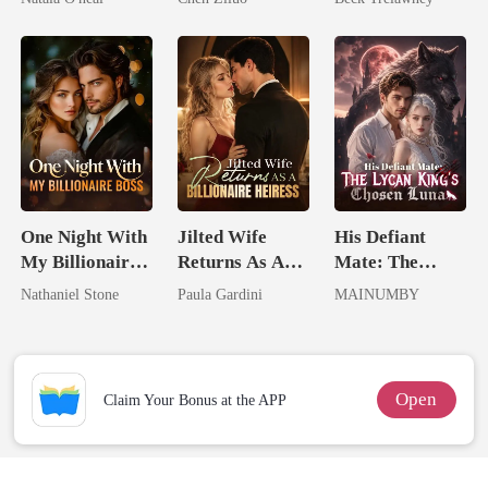
Uncle
Me
Back
One Night With
Jilted Wife
His Defiant
My Billionaire
Returns As A
Mate: The
Boss
Billionaire
Lycan King's
Nathaniel Stone
Paula Gardini
MAINUMBY
Heiress
Chosen Luna
Open
Claim Your Bonus at the APP