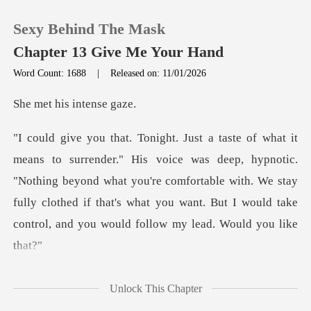
Sexy Behind The Mask
Chapter 13 Give Me Your Hand
Word Count: 1688
|
Released on: 11/01/2026
0
his inte
TOP UP
deep, hypnotic.
"Nothing beyond what you're comfortable with. We stay
Reading History
fully clothed if that'
Sign out
Get the APP
caught in her t
Unlock This Chapter