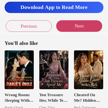
Download App to Read More
Next
Previous
You'll also like
Wrong Room:
You Treasure
Cheated On
Sleeping With
Her, While Ten
Me? Hidden
My Fiancé's
Tycoons Spoil
Queen Strikes
Natala O'neal
Chen Ziluo
Beck Trelawney