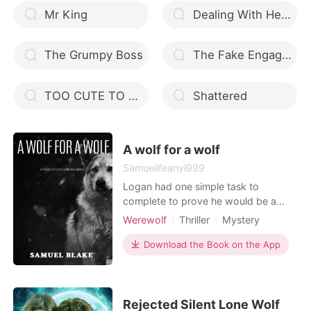
Mr King
Dealing With Her Ruthless Husband
The Grumpy Boss
The Fake Engagement
TOO CUTE TO HANDLE
Shattered
A wolf for a wolf
Samuelifeanyi999
Logan had one simple task to
complete to prove he would be a
worthy Alpha successor to his father.
Werewolf
Thriller
Mystery
His job was an easy one for a man of
Modern
Betrayal
Revenge
his reputation, get into a relationship
Download the Book on the App
Scheming
Alpha
Badboy
with the only daughter of the alpha of
Arrogant/Dominant
the rival pack, the Goretti’s and use
her as a means of extracting
information for h
Rejected Silent Lone Wolf