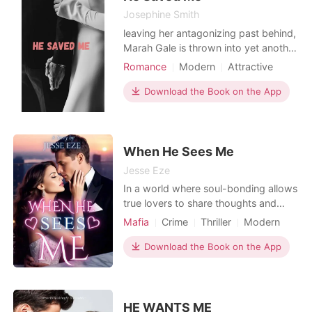
makes you think you
Josephine Smith
leaving her antagonizing past behind,
Marah Gale is thrown into yet another
spiraling situation, when the business
Romance
Modern
Attractive
mogul, Richard Berlette proposes a
Contract marriage
Age gap
contractual agreement to her to suit
Download the Book on the App
Billionaires
his desires. Although hesitant, Marah
reluctantly enters into the contract
with him after endless convincing and
When He Sees Me
Jesse Eze
In a world where soul-bonding allows
true lovers to share thoughts and
emotions, Sylvia Hopkins possesses
Mafia
Crime
Thriller
Modern
a unique ability-she can read
Love triangle
Mafia
Scheming
anyone's mind with just a spark of
Download the Book on the App
Attractive
Contract marriage
attraction. A gift like hers is rare, but
Billionaires
it's also dangerous. Born an orphan,
Sylvia learned early that life isn't fair.
She ra
HE WANTS ME