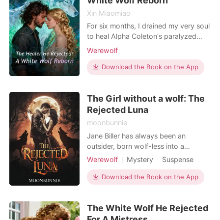
White Wolf Reborn
Xin Miaomiao
For six months, I drained my very soul
to heal Alpha Coleton's paralyzed
spine. I gave so much energy that I
Werewolf
lost the ability to shift into my wolf
form. I thought when he finally stood
Download the Book on the App
up, he would announce to the pack
that I was his Fated Mate. Instead, he
The Girl without a wolf: The
looked right through me. "You have
serv
Rejected Luna
moonbunnie
Jane Biller has always been an
outsider, born wolf-less into a
powerful werewolf family. She hopes
Werewolf
Mystery
Suspense
to find acceptance and love at the
Fantasy
mating ball, but her encounter with
Download the Book on the App
Alpha Richard Brown turns into a
nightmare when he publicly rejects
The White Wolf He Rejected
her, branding her as weak and
unworthy. Humiliated and heartbr
For A Mistress