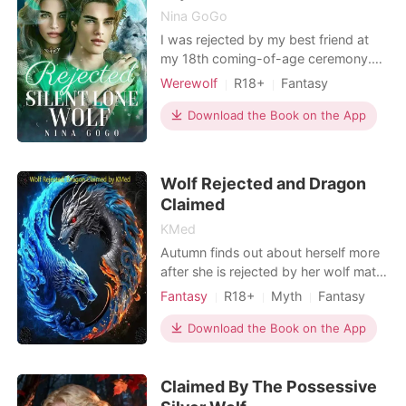
Nina GoGo
I was rejected by my best friend at
my 18th coming-of-age ceremony.
“What I seek in a mate is a female
Werewolf
R18+
Fantasy
warrior like your mother, not... not
Betrayal
Revenge
Playboy
someone like you." Not someone like
Download the Book on the App
Drama
Arrogant/Dominant
me, a mute, an omega with no
fighting capability. I struggled to
compose myself, holding back tears,
Wolf Rejected and Dragon
continuing to commun
Claimed
KMed
Autumn finds out about herself more
after she is rejected by her wolf mate.
She is quickly claimed by the dragon
Fantasy
R18+
Myth
Fantasy
prince. He helps her discover more
Betrayal
Attractive
Prince
about herself and her inner strength.
Download the Book on the App
Claimed By The Possessive