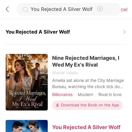
Cancel
You Rejected A Silver Wolf
0
Nine Rejected Marriages, I
TOP UP
Wed My Ex's Rival
Mattie Valelly
Reading History
Amelia sat alone at the City Marriage
Bureau, watching the clock tick down
to closing time. Fifteen minutes
Billionaires
Modern
Rival in love
Sign out
before the doors shut, a phone call
Flash marriage
Hidden Identities
shattered her last flicker of hope. Her
Download the Book on the App
Billionaire
fiancé, Kayson, wasn't coming. He
Get the APP
had abandoned their wedding
registration because Kamila-her
You Rejected A Silver Wolf
stepsister-had twisted her ankle. It