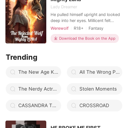
Lady Dreamer
He pulled himself upright and looked
deep into her eyes. Millicent felt
Bereft. Why had he stopped? She
Werewolf
R18+
Fantasy
asked herself. 'Do you want me?' he
Revenge
Love triangle
Twins
asked. 'Can you not smell it?' she
Download the Book on the App
Arrogant/Dominant
asked. 'I want to hear you say it!' he
ordered, and she could feel his body
Trending
tense with his restraint. 'I want you,
Christophe
The New Age King // Book 2
All The Wrong Places
The Nerdy Actress
Stolen Moments
CASSANDRA THE TEENAGE HUNTRESS
CROSSROAD
HE BROKE ME FIRST