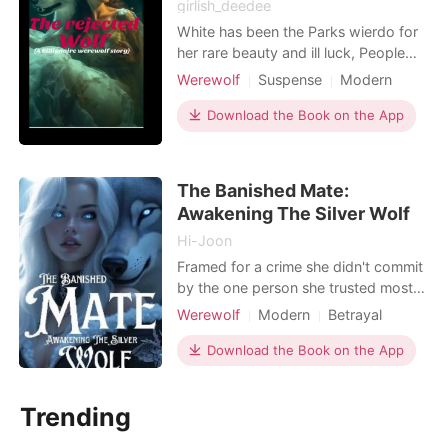
girlish_deedee
White has been the Parks wierdo for
her rare beauty and ill luck, People
called her the cursed one due to the
Werewolf
Suspense
Modern
issues surrounding her birth she was
Betrayal
Secret relationship
the only werewolf who did not shift
Download the Book on the App
Attractive
Alpha
GXG
on her eighteenth birthday. But then
Arrogant/Dominant
Billionaires
the Alpha has his eyes on her he
wants her and he will do anything to
The Banished Mate:
have her
Awakening The Silver Wolf
Hi-Joon
Framed for a crime she didn't commit
by the one person she trusted most -
her best friend - Bella's world
Werewolf
Modern
Betrayal
crumbled the night her mate, Alpha
Revenge
Multiple identities
Kaden, rejected her and cast her out
Download the Book on the App
Scheming
Alpha
Age gap
of the pack. Heartbroken and alone,
Arrogant/Dominant
Romance
she thought her story had ended. But
Trending
fate had other plans. When a rival
pack takes h