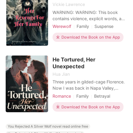
Vickie Lawrence
WARNING: WARNING: This book
contains violence, explicit words, and
sex. Some words that might not be
Werewolf
Family
Suspense
liked by others. Reader's discretion is
Revenge
Vampire
Attractive
advised. The city is under attack by
Download the Book on the App
vampires! Everybody inside! Nala
shouted. The vampires were tossing
and throwing people around, John
He Tortured, Her
was scared and ran of
Unexpected
Hua Jian
Three years in gilded-cage Florence.
Now I was back in Napa Valley,
clutching my wedding invitation. My
Romance
Family
Betrayal
adoptive parents had exiled me with
Drama
Office romance
a brutal command: "Don't come back
Download the Book on the App
until Ethan is purged from your heart."
I was here to marry Noah Williams,
Ethan's best friend, proving I had
You Rejected A Silver Wolf novel read online free
moved on from m