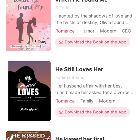
S.Tariq
Haunted by the shadows of love and
the twists of destiny, Olivia found
herself at the heart of New York City,
Romance
Humor
Modern
CEO
determined to embark on a new
Drama
Age gap
chapter. Embracing a fresh start, she
Download the Book on the App
Office romance
Workplace
stepped into the role of Lucas
Adams's assistant, a man whose tall
stature, youth, and brooding
demeanor captured attentio
He Still Loves Her
Fadimahfayau
Her husband affair with her best
friend made her asked for a divorce,
not knowing life of a divorcee is full
Romance
Family
Modern
of obstacles, she seems strong from
Love triangle
Friends to love
the beginning, but her parents foul
Download the Book on the App
Neighbor
Twist
temper and her siblings rude behavior
towards her for being a divorcee,
make her grow depress, will she be
able to endu
He kissed her first