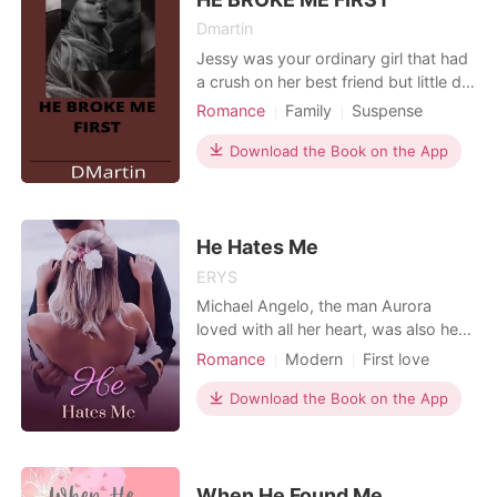
Dmartin
Jessy was your ordinary girl that had
a crush on her best friend but little did
she know she was a hidden mafia
Romance
Family
Suspense
princess. Will her life change for the
Betrayal
First love
Mafia
better or worse?
Download the Book on the App
He Hates Me
ERYS
Michael Angelo, the man Aurora
loved with all her heart, was also her
worst bully and her short tempered
Romance
Modern
First love
boss. It wasn't her fault she was fat,
Love triangle
Lawyer
but he sang how fat she was to her
Download the Book on the App
Attractive
Secretary
ear everyday at the slightest
Arrogant/Dominant
Romance
provocation. She withstood the insult
just to be close to the man she loves.
Workplace
When her bos
When He Found Me