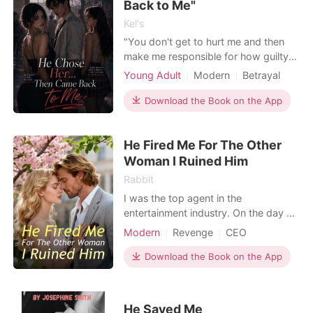
the background. "
Back to Me"
Kel's
"You don't get to hurt me and then
make me responsible for how guilty
you feel about it." "Friends don't
Young Adult
Modern
Betrayal
stand next to you, learn everything
Scheming
Drama
about you, and then use it to get
Download the Book on the App
Arrogant/Dominant
close to the one person they know
Kickass Heroine
Teen Romance
matters." Aria thought she knew two
He Fired Me For The Other
things for certain: she was going to
Campus
graduate with he
Woman I Ruined Him
Rabbit
I was the top agent in the
entertainment industry. On the day of
the gala event, Evan's newly signed
Modern
Revenge
CEO
model, Jayne Jones, wore my limited
edition jacket and demanded my
Download the Book on the App
dismissal, claiming that the style was
outdated. I assumed she didn't know
who I was and asked her, "What
He Saved Me